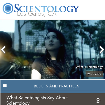
Los Gatos, CA
About
L. Ron
What is
Beginning
Volunteer
FAQ
Books
Us
Hubbard
Scientology?
Services
Ministers
What is Scientology
Watch Video
BELIEFS AND PRACTICES
What Scientologists Say About
Scientology