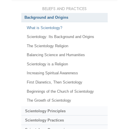
BELIEFS AND PRACTICES
Background and Origins
What is Scientology?
Scientology: Its Background and Origins
The Scientology Religion
Balancing Science and Humanities
Scientology is a Religion
Increasing Spiritual Awareness
First Dianetics, Then Scientology
Beginnings of the Church of Scientology
The Growth of Scientology
Scientology Principles
Scientology Practices