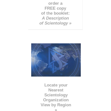
order a
FREE copy
of the booklet:
A Description
of Scientology »
Locate your
Nearest
Scientology
Organization
View by Region
»