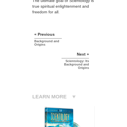
The ultimate goal of Scientology is
true spiritual enlightenment and
freedom for all.
« Previous
Background and
Origins
Next »
Scientology: Its
Background and
Origins
LEARN MORE