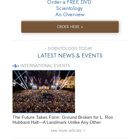
Order a FREE DVD:
Scientology:
An Overview
ORDER HERE »
SCIENTOLOGY TODAY
LATEST NEWS & EVENTS
INTERNATIONAL EVENTS
The Future Takes Form: Ground Broken for L. Ron
Hubbard Hall—A Landmark Unlike Any Other
see more articles >