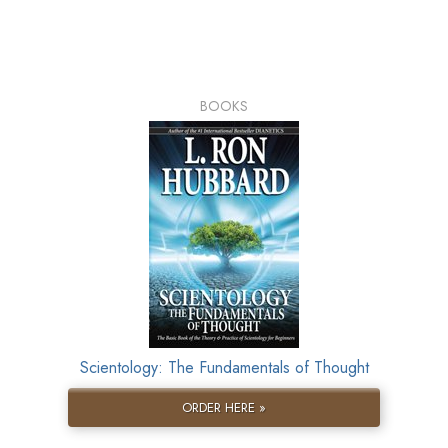
BOOKS
Scientology: The Fundamentals of Thought
ORDER HERE »