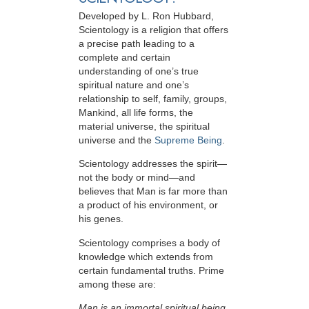
Developed by
L. Ron Hubbard
,
Scientology is a religion that offers
a precise path leading to a
complete and certain
understanding of one’s true
spiritual nature and one’s
relationship to
self, family, groups,
Mankind, all life forms, the
material universe, the spiritual
universe and the
Supreme Being
.
Scientology
addresses the spirit—
not the
body or mind—and
believes that Man is far more than
a product of his environment, or
his genes.
Scientology comprises a body of
knowledge which extends from
certain fundamental truths. Prime
among these are:
Man is an immortal spiritual being.