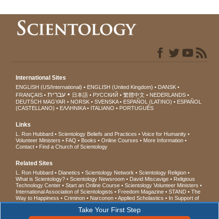
International Sites
ENGLISH (US/International)
ENGLISH (United Kingdom)
DANSK
עברית
FRANÇAIS
日本語
РУССКИЙ
繁體中文
NEDERLANDS
DEUTSCH
MAGYAR
NORSK
SVENSKA
ESPAÑOL (LATINO)
ESPAÑOL
(CASTELLANO)
ΕΛΛΗΝΙΚA
ITALIANO
PORTUGUÊS
Links
L. Ron Hubbard
Scientology Beliefs and Practices
Voice for Humanity
Volunteer Ministers
FAQ
Books
Online Courses
More Information
Contact
Find a Church of Scientology
Related Sites
L. Ron Hubbard
Dianetics
Scientology Network
Scientology Religion
What is Scientology?
Scientology Newsroom
David Miscavige
Religious
Technology Center
Start an Online Course
Scientology Volunteer Ministers
International Association of Scientologists
Freedom Magazine
STAND
The
Way to Happiness
Criminon
Narconon
Applied Scholastics
In Support of
a Drug-Free World
United for Human Rights
Youth for Human Rights
Take Your First Step
Citizens Commission on Human Rights