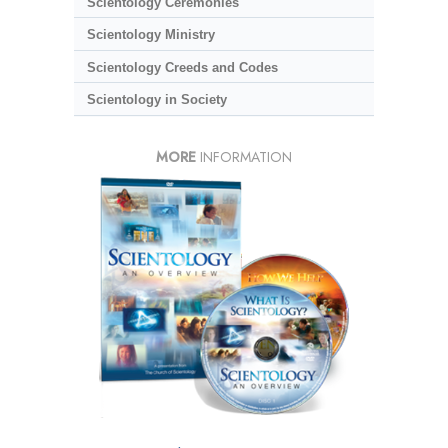
Scientology Ceremonies
Scientology Ministry
Scientology Creeds and Codes
Scientology in Society
MORE
INFORMATION