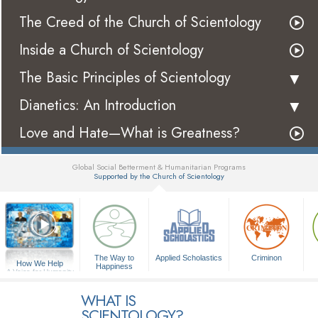
The Creed of the Church of Scientology
Inside a Church of Scientology
The Basic Principles of Scientology
Dianetics: An Introduction
Love and Hate—What is Greatness?
Global Social Betterment & Humanitarian Programs
Supported by the Church of Scientology
▼
The Way to
Applied Scholastics
Criminon
How We Help
Happiness
A Voice for Humanity
WHAT IS
SCIENTOLOGY?