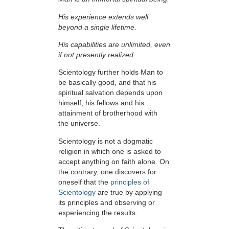
His experience extends well
beyond a single lifetime.
His capabilities are unlimited, even
if not presently realized.
Scientology further holds Man to
be basically good, and that his
spiritual salvation depends upon
himself,
his fellows and his
attainment of brotherhood with
the universe.
Scientology is not a dogmatic
religion in which one is asked to
accept anything on faith alone. On
the contrary, one discovers for
oneself that the
principles of
Scientology
are true by applying
its principles and observing or
experiencing the results.