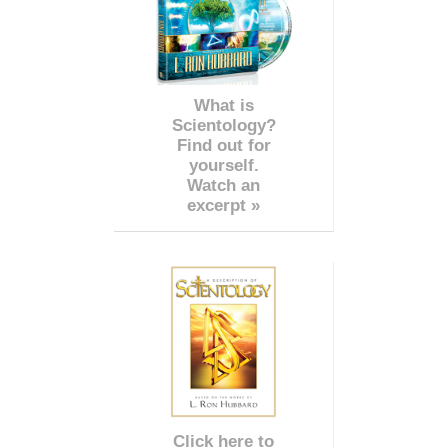
What is
Scientology?
Find out for
yourself.
Watch an
excerpt »
Click here to