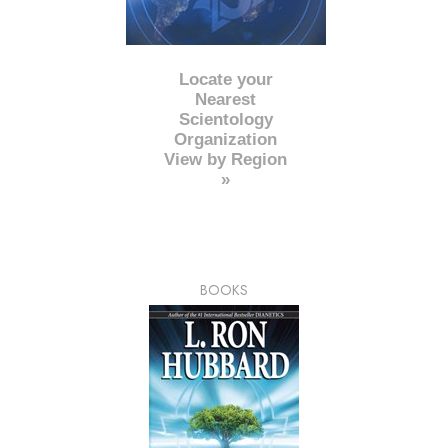
Locate your
Nearest
Scientology
Organization
View by Region
»
BOOKS