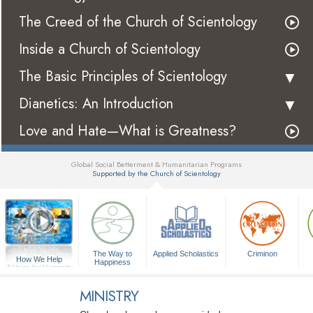
The Creed of the Church of Scientology
Inside a Church of Scientology
The Basic Principles of Scientology
Dianetics: An Introduction
Love and Hate—What is Greatness?
Global Social Betterment & Humanitarian Programs
Supported by the Church of Scientology
▼
The Way to
Applied Scholastics
Criminon
How We Help
Happiness
A Voice for Humanity
MINISTRY