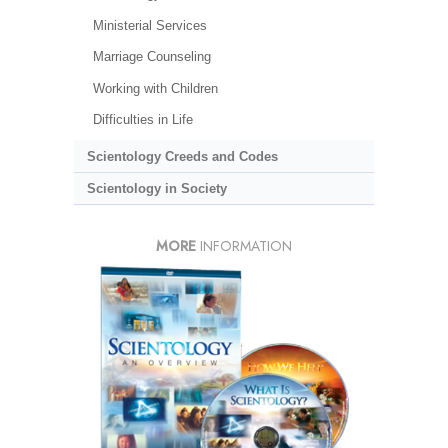
Ministerial Services
Marriage Counseling
Working with Children
Difficulties in Life
Scientology Creeds and Codes
Scientology in Society
MORE
INFORMATION