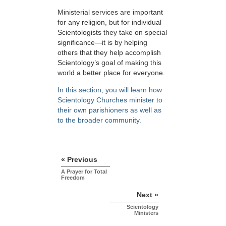
Ministerial services are important
for any religion, but for individual
Scientologists they take on special
significance—it is by helping
others that they help accomplish
Scientology’s goal of making this
world a better place for everyone.
In this section, you will learn how
Scientology Churches minister to
their own parishioners as well as
to the broader community.
« Previous
A Prayer for Total
Freedom
Next »
Scientology
Ministers