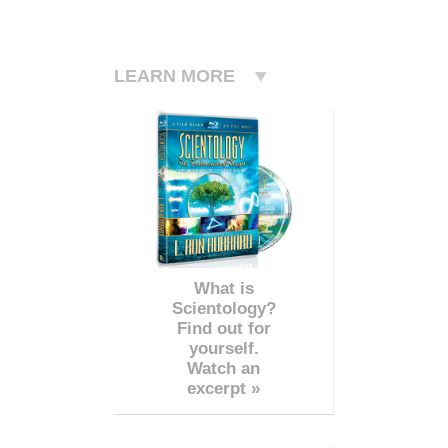
LEARN MORE
What is
Scientology?
Find out for
yourself.
Watch an
excerpt »