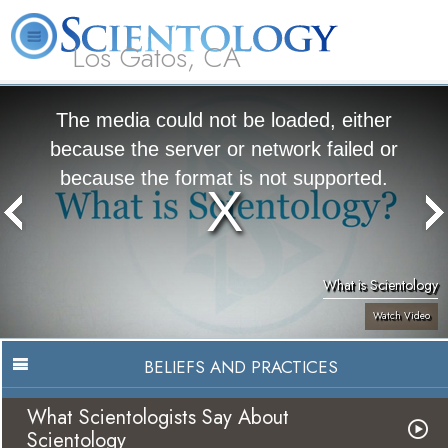
Los Gatos, CA
About
L. Ron
What is
Beginning
Volunteer
FAQ
Books
Us
Hubbard
Scientology?
Services
Ministers
The media could not be loaded, either
because the server or network failed or
because the format is not supported.
What is Scientology
Watch Video
BELIEFS AND PRACTICES
What Scientologists Say About
Scientology