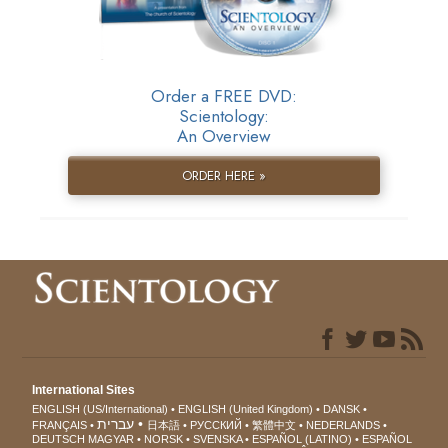
Order a FREE DVD:
Scientology:
An Overview
ORDER HERE »
International Sites
ENGLISH (US/International)
ENGLISH (United Kingdom)
DANSK
עברית
FRANÇAIS
日本語
РУССКИЙ
繁體中文
NEDERLANDS
DEUTSCH
MAGYAR
NORSK
SVENSKA
ESPAÑOL (LATINO)
ESPAÑOL