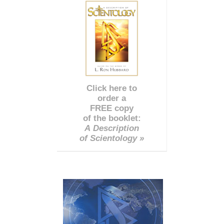
Click here to
order a
FREE copy
of the booklet:
A Description
of Scientology »