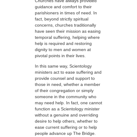
Churches have always provided
guidance and comfort to their
parishioners in times of need. In
fact, beyond strictly spiritual
concerns, churches traditionally
have seen their mission as easing
temporal suffering, helping where
help is required and restoring
dignity to men and women at
pivotal points in their lives.
In this same way, Scientology
ministers act to ease suffering and
provide counsel and support to
those in need, whether a member
of their congregation or simply
someone in the community who
may need help. In fact, one cannot
function as a Scientology minister
without a genuine and overriding
desire to help others, whether to
ease current suffering or to help
people advance up The Bridge.