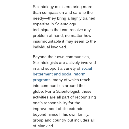
Scientology ministers bring more
than compassion and care to the
needy—they bring a highly trained
expertise in Scientology
techniques that can resolve any
problem at hand, no matter how
insurmountable it may seem to the
individual involved.
Beyond their own communities,
Scientologists are actively involved
in and support a variety of
social
betterment and social reform
programs
, many of which reach
into communities around the
globe. For a Scientologist, these
activities are all part of recognizing
one’s responsibility for the
improvement of life extends
beyond himself, his own family,
group and country but includes all
of Mankind.