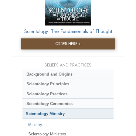
Scientology: The Fundamentals of Thought
ORDER HERE »
BELIEFS AND PRACTICES
Background and Origins
Scientology Principles
Scientology Practices
Scientology Ceremonies
Scientology Ministry
Ministry
Scientology Ministers