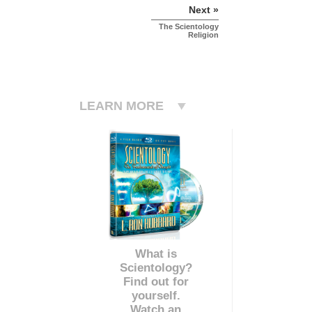
Next »
The Scientology
Religion
LEARN MORE
What is
Scientology?
Find out for
yourself.
Watch an