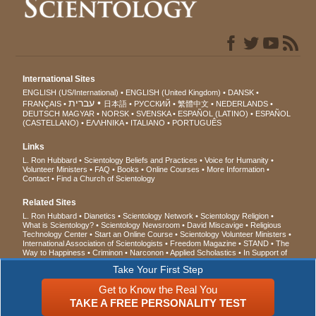
International Sites
ENGLISH (US/International)
ENGLISH (United Kingdom)
DANSK
עברית
FRANÇAIS
日本語
РУССКИЙ
繁體中文
NEDERLANDS
DEUTSCH
MAGYAR
NORSK
SVENSKA
ESPAÑOL (LATINO)
ESPAÑOL
(CASTELLANO)
ΕΛΛΗΝΙΚA
ITALIANO
PORTUGUÊS
Links
L. Ron Hubbard
Scientology Beliefs and Practices
Voice for Humanity
Volunteer Ministers
FAQ
Books
Online Courses
More Information
Contact
Find a Church of Scientology
Related Sites
L. Ron Hubbard
Dianetics
Scientology Network
Scientology Religion
What is Scientology?
Scientology Newsroom
David Miscavige
Religious
Technology Center
Start an Online Course
Scientology Volunteer Ministers
International Association of Scientologists
Freedom Magazine
STAND
The
Way to Happiness
Criminon
Narconon
Applied Scholastics
In Support of
a Drug-Free World
United for Human Rights
Youth for Human Rights
Take Your First Step
Citizens Commission on Human Rights
Get to Know the Real You
© 2026
Church of Scientology International
. All Rights Reserved.
Privacy Notice
•
TAKE A FREE PERSONALITY TEST
Cookie Policy
•
Terms of Use
•
Legal Notice