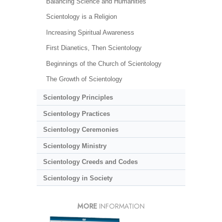
Balancing Science and Humanities
Scientology is a Religion
Increasing Spiritual Awareness
First Dianetics, Then Scientology
Beginnings of the Church of Scientology
The Growth of Scientology
Scientology Principles
Scientology Practices
Scientology Ceremonies
Scientology Ministry
Scientology Creeds and Codes
Scientology in Society
MORE
INFORMATION