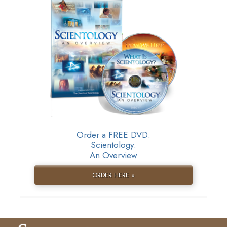
Order a FREE DVD:
Scientology:
An Overview
ORDER HERE »