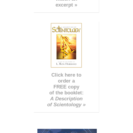
excerpt »
Click here to
order a
FREE copy
of the booklet:
A Description
of Scientology »