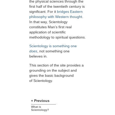
the physical sciences through the
first half of the twentieth century is
significant. For it
bridges Eastern
philosophy with Western thought.
In that way, Scientology
constitutes Man’s first real
application of scientific
methodology to spiritual questions.
Scientology is something one
does
, not something one
believes in.
This section of the site provides a
grounding on the subject and
gives the basic background
of Scientology.
« Previous
What is
Scientology?