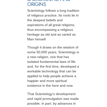
ORIGINS
Scientology follows a long tradition
of religious practice. Its roots lie in
the deepest beliefs and
aspirations of all great religions,
thus encompassing a religious
heritage as old and as varied as
Man himself.
Though it draws on the wisdom of
some 50,000 years, Scientology is
a new religion, one that has
isolated fundamental laws of life
and, for the first time, developed a
workable technology that can be
applied to help people achieve a
happier and more spiritual
existence in the here and now.
That Scientology’s development
and rapid promulgation was made
possible, in part, by advances in