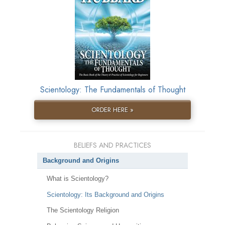
Scientology: The Fundamentals of Thought
ORDER HERE »
BELIEFS AND PRACTICES
Background and Origins
What is Scientology?
Scientology: Its Background and Origins
The Scientology Religion