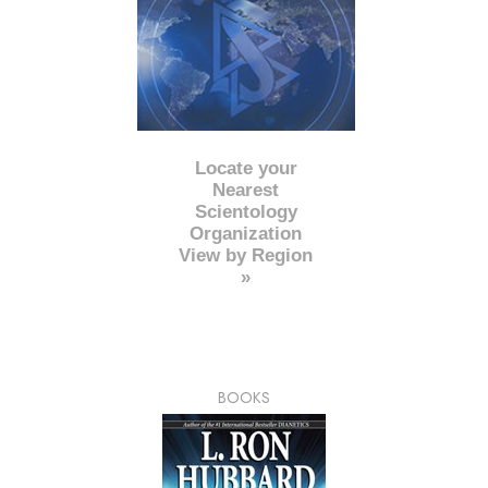
Locate your
Nearest
Scientology
Organization
View by Region
»
BOOKS