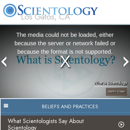
Los Gatos, CA
About
L. Ron
What is
Beginning
Volunteer
FAQ
Books
Us
Hubbard
Scientology?
Services
Ministers
The media could not be loaded, either
because the server or network failed or
because the format is not supported.
What is Scientology
Watch Video
BELIEFS AND PRACTICES
What Scientologists Say About
Scientology