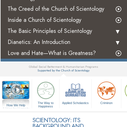
The Creed of the Church of Scientology
Inside a Church of Scientology
The Basic Principles of Scientology
Dianetics: An Introduction
Love and Hate—What is Greatness?
Global Social Betterment & Humanitarian Programs
Supported by the Church of Scientology
▼
The Way to
Applied Scholastics
Criminon
How We Help
Happiness
A Voice for Humanity
SCIENTOLOGY: ITS
BACKGROUND AND