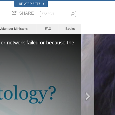
RELATED SITES
SHARE
Volunteer Ministers
FAQ
Books
or network failed or because the