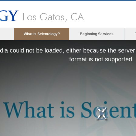
Los Gatos, CA
What is Scientology?
Beginning Services
ia could not be loaded, either because the server 
format is not supported.