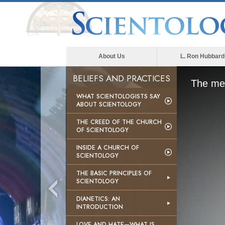
About Us
L. Ron Hubbard
BELIEFS AND PRACTICES
The med
WHAT SCIENTOLOGISTS SAY
ABOUT SCIENTOLOGY
THE CREED OF THE CHURCH
OF SCIENTOLOGY
INSIDE A CHURCH OF
SCIENTOLOGY
THE BASIC PRINCIPLES OF
SCIENTOLOGY
DIANETICS: AN
INTRODUCTION
LOVE AND HATE—WHAT IS