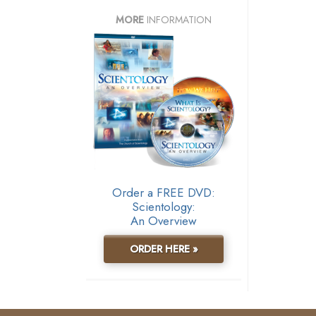
MORE
INFORMATION
Order a FREE DVD:
Scientology:
An Overview
ORDER HERE »