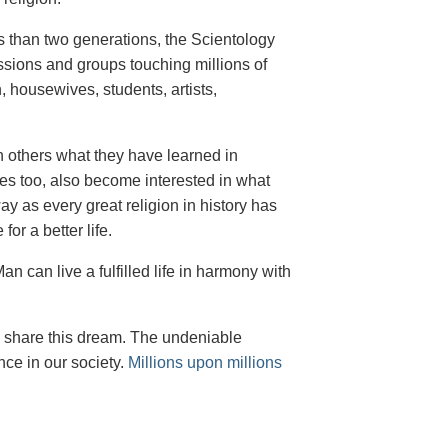
ess than two generations, the Scientology
ssions and groups touching millions of
, housewives, students, artists,
th others what they have learned in
ves too, also become interested in what
 as every great religion in history has
or a better life.
n can live a fulfilled life in harmony with
o share this dream. The undeniable
nce in our society.
Millions upon millions