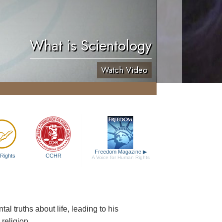
What is Scientology
Watch Video
Freedom Magazine
▶
Rights
CCHR
A Voice for Human Rights
al truths about life, leading to his
religion.