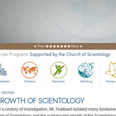
Prev
Next
arian Programs
Supported by the Church of Scientology
olastics
Criminon
Narconon
Anti-Drug
Human 
 ORIGINS
GROWTH OF SCIENTOLOGY
f a century of investigation, Mr. Hubbard isolated many fundament
t of Scientology and the subsequent growth of the Scientology 