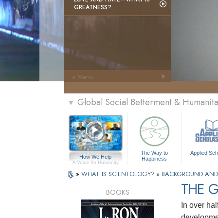
GREATNESS?
» Menu
Global Social Betterment & Humanit
▼
The Way to
Applied Sch
How We Help
Happiness
A Voice for Humanity
»
WHAT IS SCIENTOLOGY?
»
BACKGROUND AND
THE 
BOOKS
In over hal
developmen