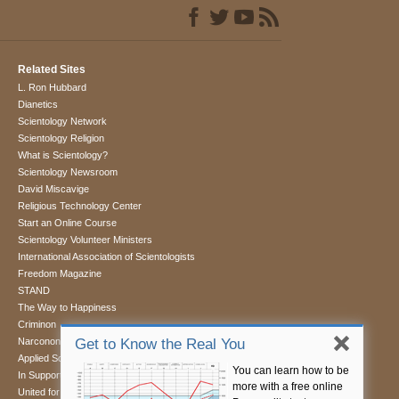
Related Sites
L. Ron Hubbard
Dianetics
Scientology Network
Scientology Religion
What is Scientology?
Scientology Newsroom
David Miscavige
Religious Technology Center
Start an Online Course
Scientology Volunteer Ministers
International Association of Scientologists
Freedom Magazine
STAND
The Way to Happiness
Criminon
Narconon
Get to Know the Real You
Applied Scholastics
You can learn how to be
In Support of a Drug-Free World
more with a free online
United for Human Rights