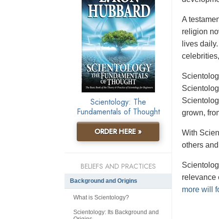
A testament
religion n
lives daily
celebrities
Scientolog
Scientolog
Scientology: The
Scientolog
Fundamentals of Thought
grown, fro
ORDER HERE »
With Scient
others and
Scientolog
BELIEFS AND PRACTICES
relevance 
Background and Origins
more will f
What is Scientology?
Scientology: Its Background and
Origins