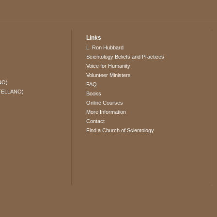
Links
L. Ron Hubbard
Scientology Beliefs and Practices
Voice for Humanity
Volunteer Ministers
NO)
FAQ
TELLANO)
Books
Online Courses
More Information
Contact
Find a Church of Scientology