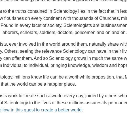
 to the truths contained in Scientology lies in the fact that in l
ow flourishes on every continent with thousands of Churches, mi
. Found in every facet of society, Scientologists are businessmen
, laborers, scholars, soldiers, doctors, policemen and on and on.
ists, ever involved in the world around them, naturally share wi
y. Others, seeing the relevance Scientology can have in their li
y can offer them. And so Scientology grows in much the same way
m individual to individual, bringing knowledge, wisdom and hope f
ology, millions know life can be a worthwhile proposition, that Ma
 that the world can be a happier place.
ists work to create such a world every day, joined by others wh
of Scientology to the lives of these millions assures its permane
ollow in this quest to create a better world.