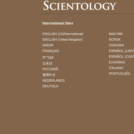
International Sites
ENGLISH (US/International)
MAGYAR
ENGLISH (United Kingdom)
NORSK
DANSK
SVENSKA
FRANÇAIS
ESPAÑOL (LATI
עברית
ESPAÑOL (CAS
ΕΛΛΗΝΙΚA
日本語
ITALIANO
РУССКИЙ
PORTUGUÊS
繁體中文
NEDERLANDS
DEUTSCH