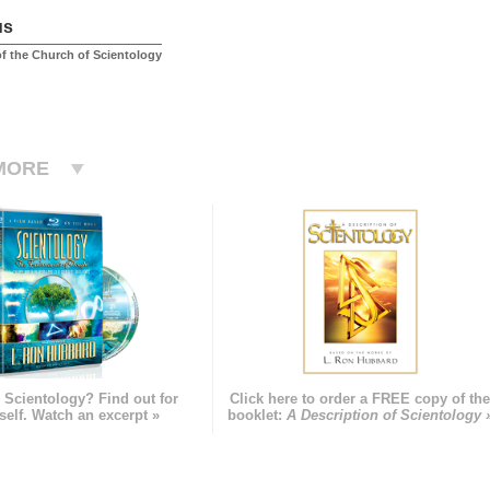
us
f the Church of Scientology
MORE
 Scientology? Find out for
Click here to order a FREE copy of th
self. Watch an excerpt »
booklet:
A Description of Scientology 