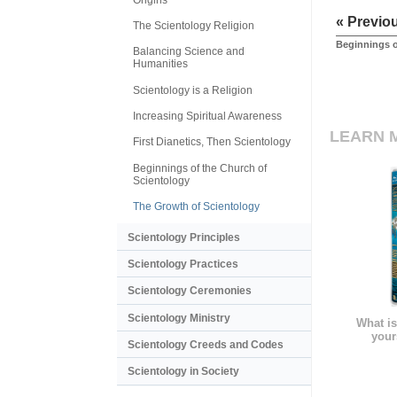
« Previo
The Scientology Religion
Beginnings o
Balancing Science and
Humanities
Scientology is a Religion
Increasing Spiritual Awareness
LEARN 
First Dianetics, Then Scientology
Beginnings of the Church of
Scientology
The Growth of Scientology
Scientology Principles
Scientology Practices
Scientology Ceremonies
Scientology Ministry
What is
your
Scientology Creeds and Codes
Scientology in Society