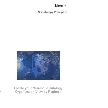
Next »
Scientology Principles
e
Locate your Nearest Scientology
»
Organization View by Region »