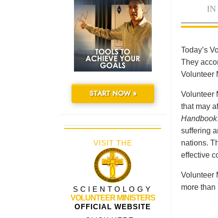
IN
Today’s Vo
They accomp
Volunteer 
START NOW »
Volunteer 
that may a
Handbook
suffering 
VISIT THE
nations. Th
effective 
Volunteer 
more than 
SCIENTOLOGY
VOLUNTEER MINISTERS
OFFICIAL WEBSITE