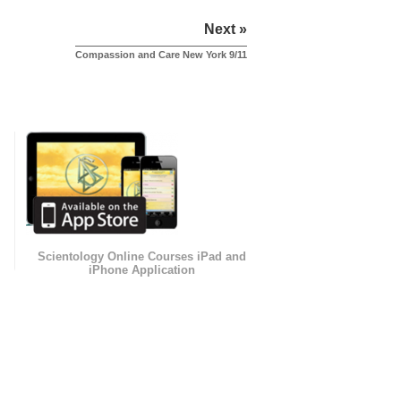
Next »
Compassion and Care New York 9/11
Scientology Online Courses iPad and
iPhone Application