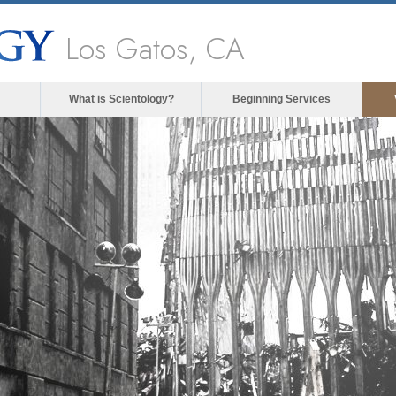
Los Gatos, CA
What is Scientology?
Beginning Services
The media could not be loade