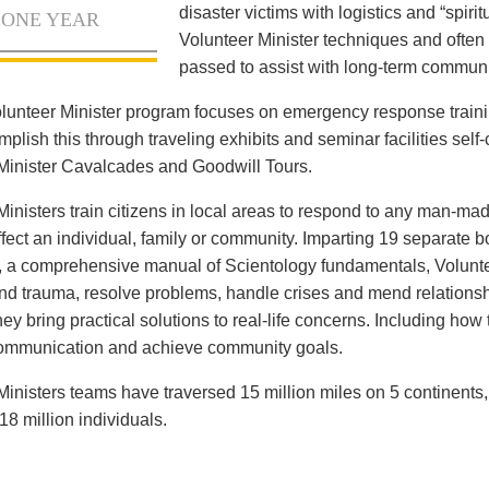
disaster victims with logistics and “spiritu
 ONE YEAR
Volunteer Minister techniques and often 
passed to assist with long-term communi
lunteer Minister program focuses on emergency response train
lish this through traveling exhibits and seminar facilities self-c
Minister Cavalcades and Goodwill Tours.
Ministers train citizens in local areas to respond to any man-mad
ffect an individual, family or community. Imparting 19 separate 
, a comprehensive manual of Scientology fundamentals, Voluntee
and trauma, resolve problems, handle crises and mend relationsh
ey bring practical solutions to real-life concerns. Including how
communication and achieve community goals.
Ministers teams have traversed 15 million miles on 5 continents
18 million individuals.