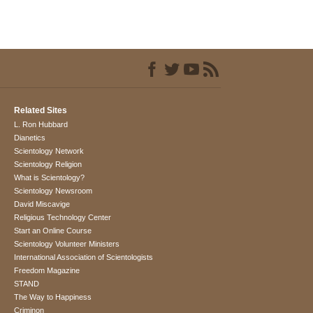
Related Sites
L. Ron Hubbard
Dianetics
Scientology Network
Scientology Religion
What is Scientology?
Scientology Newsroom
David Miscavige
Religious Technology Center
Start an Online Course
Scientology Volunteer Ministers
International Association of Scientologists
Freedom Magazine
STAND
The Way to Happiness
Criminon