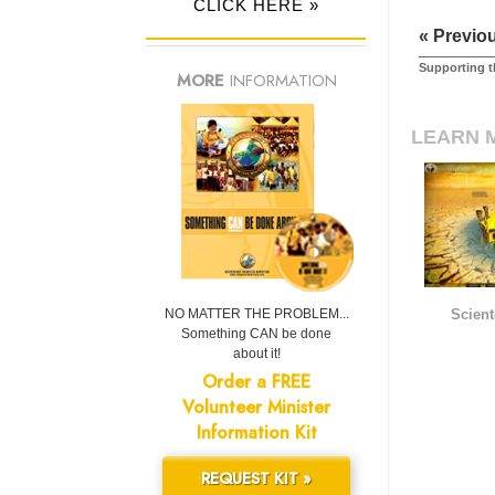
CLICK HERE »
« Previo
Supporting t
MORE
INFORMATION
LEARN 
NO MATTER THE PROBLEM...
Scient
Something CAN be done
about it!
Order a FREE
Volunteer Minister
Information Kit
REQUEST KIT »