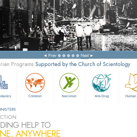
Prev
Next
arian Programs
Supported by the Church of Scientology
olastics
Criminon
Narconon
Anti-Drug
Human 
INISTERS
CTION
DING HELP TO
NE, ANYWHERE