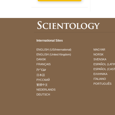
International Sites
ENGLISH (US/International)
MAGYAR
ENGLISH (United Kingdom)
NORSK
DANSK
SVENSKA
FRANÇAIS
ESPAÑOL (LATI
עברית
ESPAÑOL (CAS
ΕΛΛΗΝΙΚA
日本語
ITALIANO
РУССКИЙ
PORTUGUÊS
繁體中文
NEDERLANDS
DEUTSCH