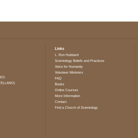
Links
L. Ron Hubbard
Scientology Beliefs and Practices
Voice for Humanity
Volunteer Ministers
NO)
FAQ
TELLANO)
Books
Online Courses
More Information
Contact
Find a Church of Scientology