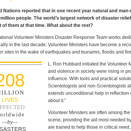
 Nations reported that in one recent year natural and man-m
illion people. The world’s largest network of disaster relie
 of them at that time. What about the rest?
ational Volunteer Ministers Disaster Response Team works dedica
ally in the last decade, Volunteer Ministers have become a reco
er sites in the wake of earthquakes and tsunamis, floods and fir
L. Ron Hubbard initiated the Volunteer M
and violence in society were rising in pro
208
influence. With tools and practical solut
Scientologists and non-Scientologists al
ILLION
extends unconditional help in reflection
LIVES
about it.”
FFECTED
Volunteer Ministers are often among the 
orldwide
scene, providing the aid most needed b
—by—
are trained to help those in critical ne
ISASTERS