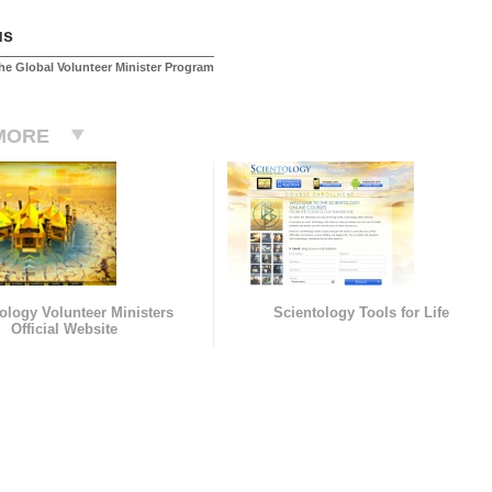
us
he Global Volunteer Minister Program
MORE
ology Volunteer Ministers
Scientology Tools for Life
Official Website