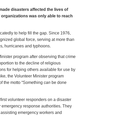
ade disasters affected the lives of
f organizations was only able to reach
tedly to help fill the gap. Since 1976,
gnized global force, serving at more than
es, hurricanes and typhoons.
inister program after observing that crime
portion to the decline of religious
ions for helping others available for use by
ike, the Volunteer Minister program
 of the motto “Something
can
be done
first volunteer responders on a disaster
y emergency response authorities. They
ed, assisting emergency workers and