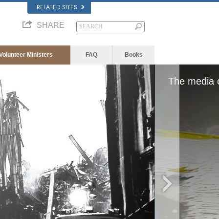
RELATED SITES
SHARE
Volunteer Ministers
FAQ
Books
d, either because the server or network failed or
format is not supported.