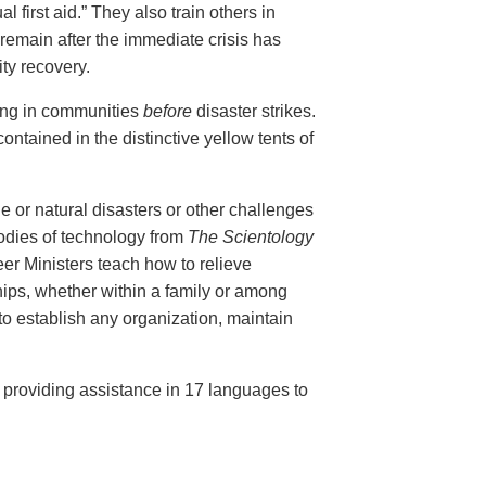
al first aid.” They also train others in
remain after the immediate crisis has
ty recovery.
ing in communities
before
disaster strikes.
ontained in the distinctive yellow tents of
e or natural disasters or other challenges
bodies of technology from
The Scientology
r Ministers teach how to relieve
ips, whether within a family or among
 to establish any organization, maintain
, providing assistance in 17 languages to