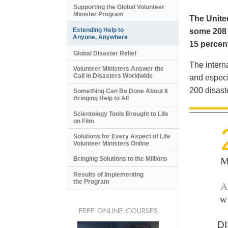
Supporting the Global Volunteer
Minister Program
The United
Extending Help to
some 208 m
Anyone, Anywhere
15 percent
Global Disaster Relief
The intern
Volunteer Ministers Answer the
Call in Disasters Worldwide
and especi
200 disast
Something
Can
Be Done About It
Bringing Help to All
Scientology Tools Brought to Life
on Film
Solutions for Every Aspect of Life
Volunteer Ministers Online
M
Bringing Solutions to the Millions
Results of Implementing
the Program
A
w
FREE ONLINE COURSES
D