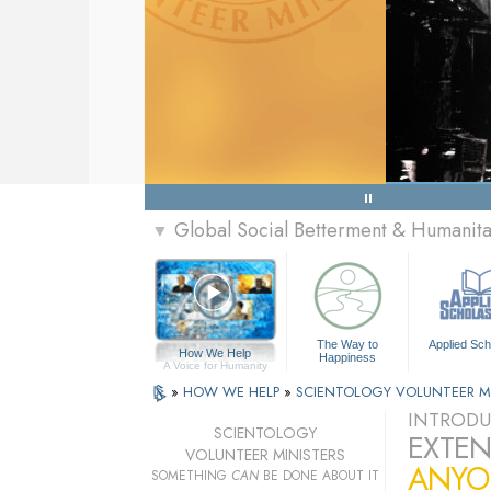
Global Social Betterment & Humanit
▼
The Way to
Applied Sch
How We Help
Happiness
A Voice for Humanity
»
HOW WE HELP
»
SCIENTOLOGY VOLUNTEER M
INTRODU
SCIENTOLOGY
EXTEN
VOLUNTEER MINISTERS
ANYO
SOMETHING
CAN
BE DONE ABOUT IT