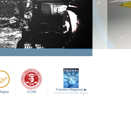
Freedom Magazine
▶
Rights
CCHR
A Voice for Human Rights