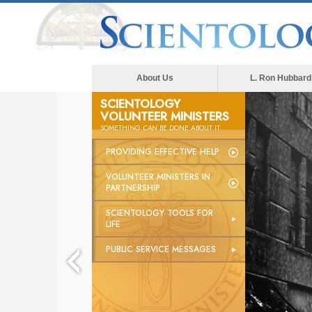
About Us
L. Ron Hubbard
SCIENTOLOGY
VOLUNTEER MINISTERS
SOMETHING
CAN
BE DONE ABOUT IT
PROVIDING EFFECTIVE HELP
VOLUNTEER MINISTERS IN
PARTNERSHIP
SCIENTOLOGY TOOLS FOR
LIFE
PUBLIC SERVICE MESSAGES