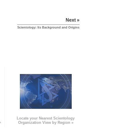
Next »
Scientology: Its Background and Origins
e
Locate your Nearest Scientology
»
Organization View by Region »