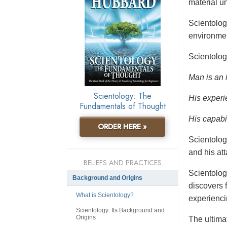
material un
Scientolo
environmen
Scientolog
Man is an 
Scientology: The
His experi
Fundamentals of Thought
His capabil
ORDER HERE »
Scientolog
and his at
BELIEFS AND PRACTICES
Scientolog
Background and Origins
discovers f
What is Scientology?
experienci
Scientology: Its Background and
Origins
The ultimat