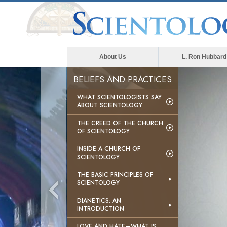
About Us
L. Ron Hubbard
BELIEFS AND PRACTICES
WHAT SCIENTOLOGISTS SAY
ABOUT SCIENTOLOGY
THE CREED OF THE CHURCH
OF SCIENTOLOGY
INSIDE A CHURCH OF
SCIENTOLOGY
THE BASIC PRINCIPLES OF
SCIENTOLOGY
DIANETICS: AN
INTRODUCTION
LOVE AND HATE—WHAT IS