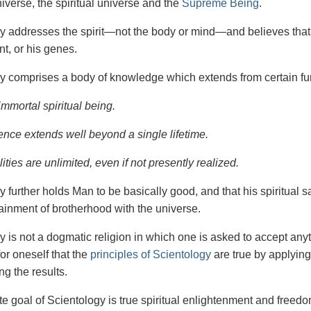
iverse, the spiritual universe and the
Supreme Being
.
gy
addresses the spirit—not the
body or mind—and believes that 
t, or his genes.
y comprises a body of knowledge which extends from certain fu
immortal spiritual being.
ence extends well beyond a single lifetime.
ities are unlimited, even if not presently realized.
y further holds Man to be basically good, and that his spiritual 
tainment of brotherhood with the universe.
y is not a dogmatic religion in which one is asked to accept anyt
or oneself that the
principles of Scientology
are true by applying
ng the results.
e goal of Scientology is true spiritual enlightenment and freedom