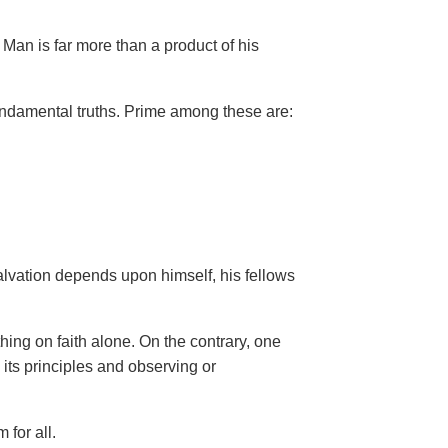
Man is far more than a product of his
ndamental truths. Prime among these are:
salvation depends upon himself,
his fellows
hing on faith alone. On the contrary, one
 its principles and observing or
 for all.