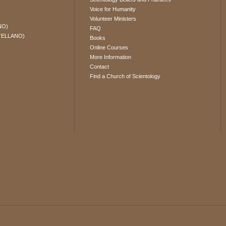
Voice for Humanity
Volunteer Ministers
NO)
FAQ
TELLANO)
Books
Online Courses
More Information
Contact
Find a Church of Scientology