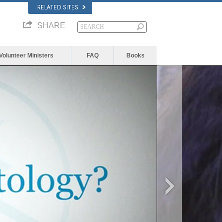
RELATED SITES
SHARE
Volunteer Ministers
FAQ
Books