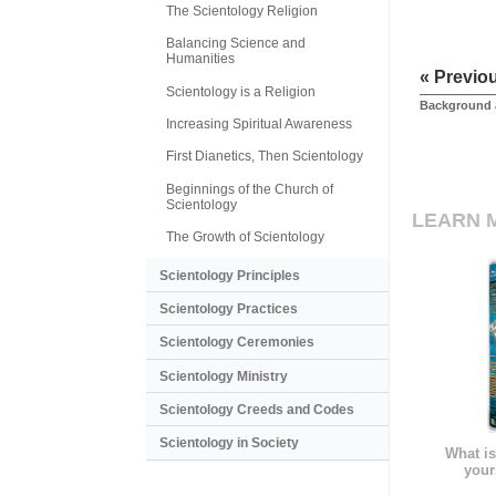
The Scientology Religion
Balancing Science and
Humanities
« Previo
Scientology is a Religion
Background 
Increasing Spiritual Awareness
First Dianetics, Then Scientology
Beginnings of the Church of
Scientology
LEARN 
The Growth of Scientology
Scientology Principles
Scientology Practices
Scientology Ceremonies
Scientology Ministry
Scientology Creeds and Codes
Scientology in Society
What is
your