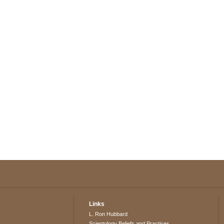
Links
L. Ron Hubbard
Scientology Beliefs and Practices