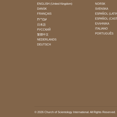
ENGLISH (United Kingdom)
NORSK
DANSK
SVENSKA
FRANÇAIS
ESPAÑOL (LATI
עברית
ESPAÑOL (CAS
ΕΛΛΗΝΙΚA
日本語
ITALIANO
РУССКИЙ
PORTUGUÊS
繁體中文
NEDERLANDS
DEUTSCH
© 2026
Church of Scientology International
. All Rights Reserved.