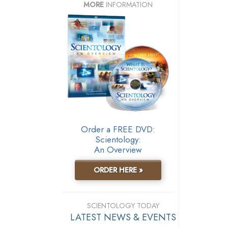
MORE
INFORMATION
Order a FREE DVD:
Scientology:
An Overview
ORDER HERE »
SCIENTOLOGY TODAY
LATEST NEWS & EVENTS