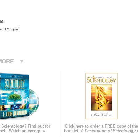
us
and Origins
MORE
 Scientology? Find out for
Click here to order a FREE copy of th
self. Watch an excerpt »
booklet:
A Description of Scientology 