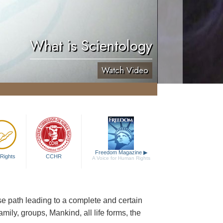
What is Scientology
Watch Video
Freedom Magazine
▶
Rights
CCHR
A Voice for Human Rights
cise path leading to a complete and certain
family, groups, Mankind, all life forms, the