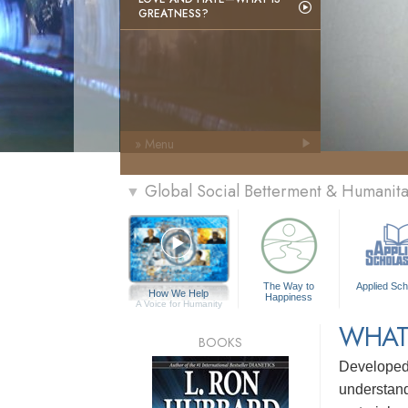
GREATNESS?
» Menu
Global Social Betterment & Humanit
▼
The Way to
Applied Sch
How We Help
Happiness
A Voice for Humanity
WHAT
BOOKS
Develope
understandi