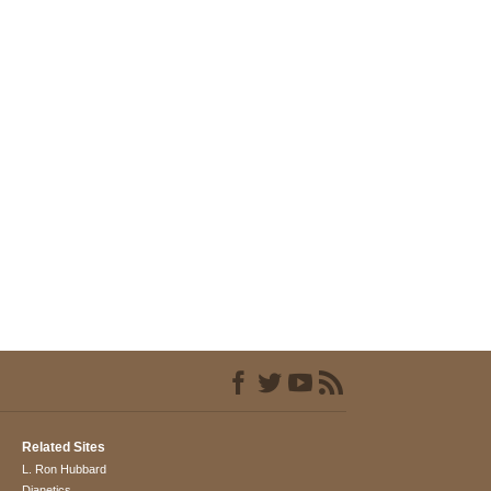
Related Sites
L. Ron Hubbard
Dianetics