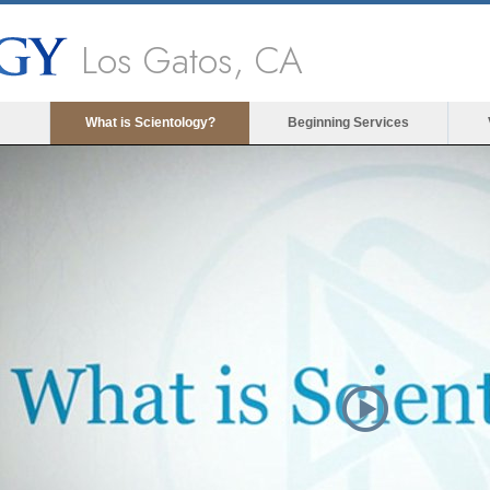
Los Gatos, CA
What is Scientology?
Beginning Services