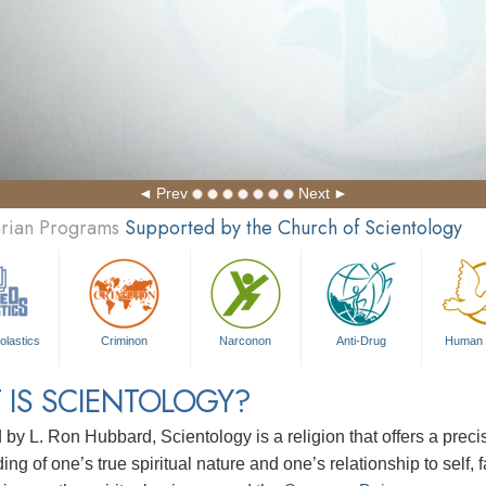
Prev
Next
arian Programs
Supported by the Church of Scientology
olastics
Criminon
Narconon
Anti-Drug
Human 
 IS SCIENTOLOGY?
d by
L. Ron Hubbard
, Scientology is a religion that offers a pre
ng of one’s true spiritual nature and one’s relationship to
self, 