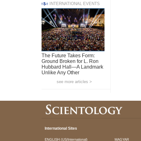
INTERNATIONAL EVENTS
The Future Takes Form:
Ground Broken for L. Ron
Hubbard Hall—A Landmark
Unlike Any Other
see more articles >
International Sites
ENGLISH (US/International)
MAGYAR