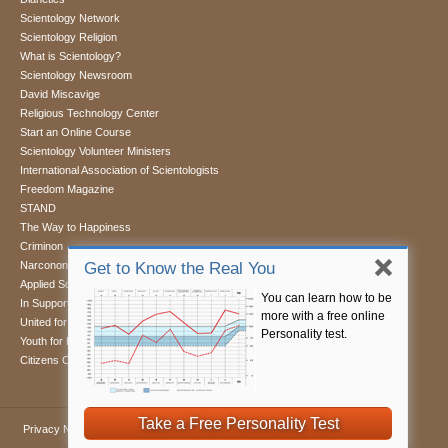
Scientology Network
Scientology Religion
What is Scientology?
Scientology Newsroom
David Miscavige
Religious Technology Center
Start an Online Course
Scientology Volunteer Ministers
International Association of Scientologists
Freedom Magazine
STAND
The Way to Happiness
Criminon
Narconon
Get to Know the Real You
Applied Scholastics
You can learn how to be
In Support of a Drug-Free World
more with a free online
United for Human Rights
Personality test.
Youth for Human Rights
Citizens Commission on Human Rights
Take a Free Personality Test
Privacy Notice
•
Cookie Policy
•
Terms of Use
•
Legal Notice