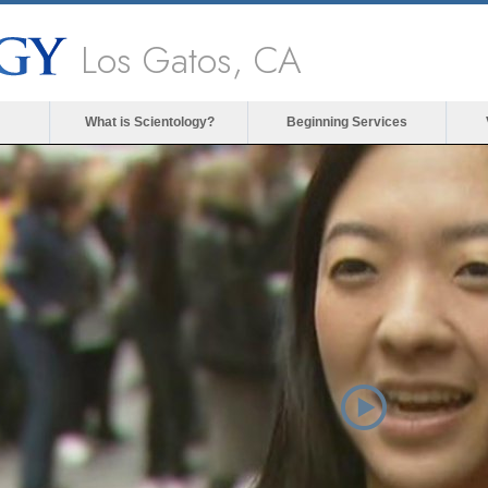
Los Gatos, CA
What is Scientology?
Beginning Services