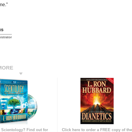
me.”
us
istrator
MORE
 Scientology? Find out for
Click here to order a FREE copy of th