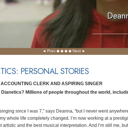
Deann
Prev
Next
TICS: PERSONAL STORIES
 ACCOUNTING CLERK AND ASPIRING SINGER
Dianetics? Millions of people throughout the world, includ
singing since I was 7,” says Deanna, “but I never went anywhere. 
 my whole life completely changed. I’m now working at a prestigi
t artistic and the best musical interpretation. And I’m still me, b