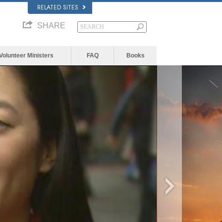
RELATED SITES
SHARE
Volunteer Ministers
FAQ
Books