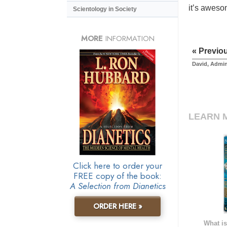
it’s aweso
Scientology in Society
MORE
INFORMATION
« Previo
David, Admin
LEARN 
Click here to order your
FREE copy of the book:
A Selection from Dianetics
ORDER HERE »
What is