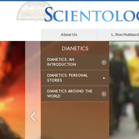
About Us
L. Ron Hubbard
DIANETICS
DIANETICS: AN
INTRODUCTION
DIANETICS: PERSONAL
STORIES
DIANETICS AROUND THE
WORLD