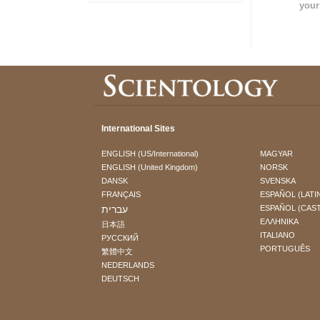
your
International Sites
ENGLISH (US/International)
MAGYAR
ENGLISH (United Kingdom)
NORSK
DANSK
SVENSKA
FRANÇAIS
ESPAÑOL (LATI
עברית
ESPAÑOL (CAS
ΕΛΛΗΝΙΚA
日本語
ITALIANO
РУССКИЙ
PORTUGUÊS
繁體中文
NEDERLANDS
DEUTSCH