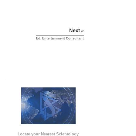
Next »
Ed, Entertainment Consultant
e
Locate your Nearest Scientology