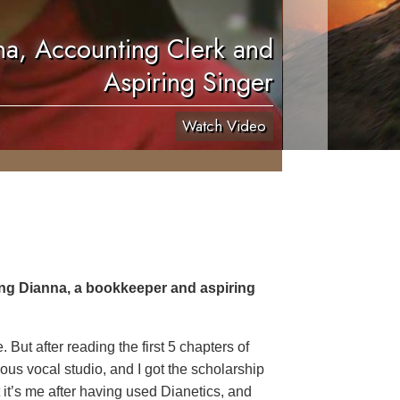
a, Accounting Clerk and
Aspiring Singer
Watch Video
ing Dianna, a bookkeeper and aspiring
But after reading the first 5 chapters of
ous vocal studio, and I got the scholarship
ut it’s me after having used Dianetics, and