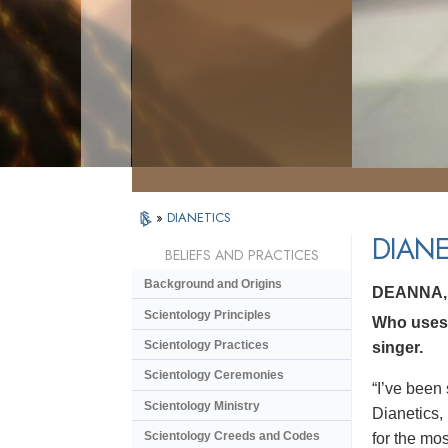
»
DIANETICS
DIANE
BELIEFS AND PRACTICES
Background and Origins
DEANNA,
Scientology Principles
Who uses 
Scientology Practices
singer.
Scientology Ceremonies
“I’ve been 
Scientology Ministry
Dianetics,
Scientology Creeds and Codes
for the mos