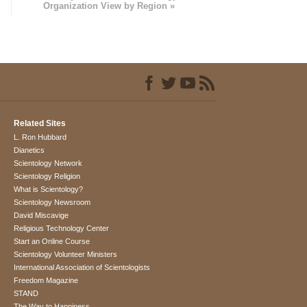
Organization View by Region »
Related Sites
L. Ron Hubbard
Dianetics
Scientology Network
Scientology Religion
What is Scientology?
Scientology Newsroom
David Miscavige
Religious Technology Center
Start an Online Course
Scientology Volunteer Ministers
International Association of Scientologists
Freedom Magazine
STAND
The Way to Happiness