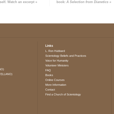
self. Watch an excerpt »
book:
A Selection from Dianetics »
Links
L. Ron Hubbard
Scientology Beliefs and Practices
Voice for Humanity
Volunteer Ministers
NO)
FAQ
TELLANO)
Books
Online Courses
More Information
Contact
Find a Church of Scientology