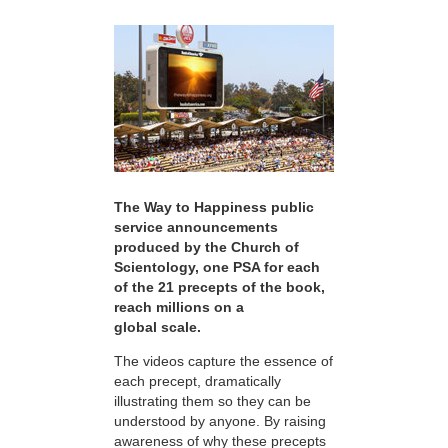
The Way to Happiness public
service announcements
produced by the Church of
Scientology, one PSA for each
of the 21 precepts of the book,
reach millions on a
global scale.
The videos capture the essence of
each precept, dramatically
illustrating them so they can be
understood by anyone. By raising
awareness of why these precepts