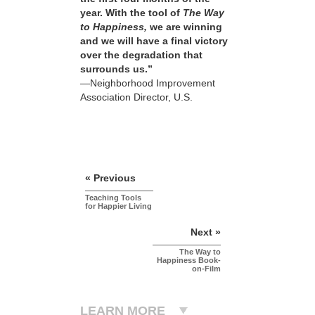
year. With the tool of
The Way
to Happiness,
we are winning
and we will have a final victory
over the degradation that
surrounds us.”
—Neighborhood Improvement
Association Director, U.S.
« Previous
Teaching Tools
for Happier Living
Next »
The Way to
Happiness Book-
on-Film
LEARN MORE