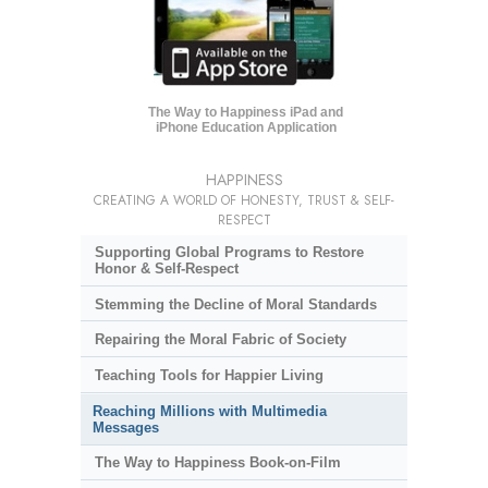
The Way to Happiness iPad and
iPhone Education Application
HAPPINESS
CREATING A WORLD OF HONESTY, TRUST & SELF-
RESPECT
Supporting Global Programs to Restore
Honor & Self-Respect
Stemming the Decline of Moral Standards
Repairing the Moral Fabric of Society
Teaching Tools for Happier Living
Reaching Millions with Multimedia
Messages
The Way to Happiness Book-on-Film