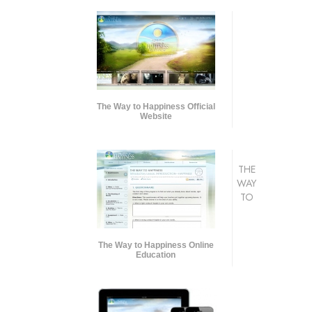
The Way to Happiness Official
Website
THE
WAY
TO
The Way to Happiness Online
Education