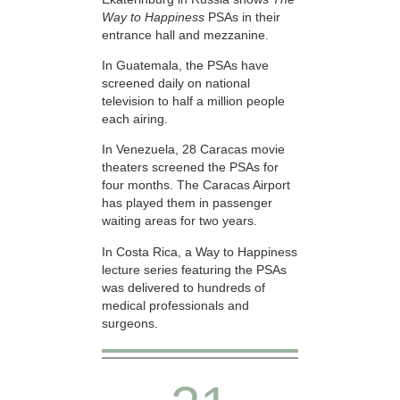
Way to Happiness
PSAs in their
entrance hall and mezzanine.
In Guatemala, the PSAs have
screened daily on national
television to half a million people
each airing.
In Venezuela, 28 Caracas movie
theaters screened the PSAs for
four months. The Caracas Airport
has played them in passenger
waiting areas for two years.
In Costa Rica, a Way to Happiness
lecture series featuring the PSAs
was delivered to hundreds of
medical professionals and
surgeons.