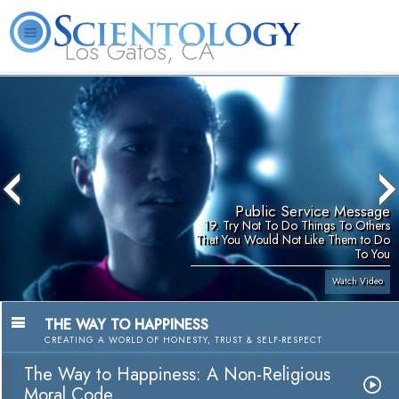
Los Gatos, CA
About
L. Ron
What is
Beginning
Volunteer
FAQ
Books
Us
Hubbard
Scientology?
Services
Ministers
Public Service Message
19. Try Not To Do Things To Others
That You Would Not Like Them to Do
To You
Watch Video
THE WAY TO HAPPINESS
CREATING A WORLD OF HONESTY, TRUST & SELF-RESPECT
The Way to Happiness: A Non-Religious
Moral Code