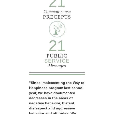
21
Common-sense
PRECEPTS
21
PUBLIC
SERVICE
Messages
“Since implementing the Way to
Happiness program last school
year, we have documented
decreases in the areas of
negative behavior, blatant
disrespect and aggressive
behavior and attitudes. We