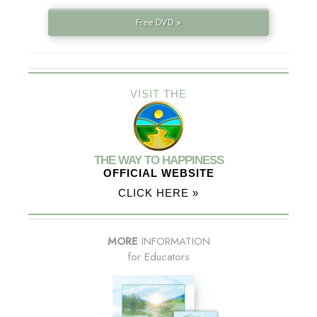
Free DVD »
VISIT THE
THE WAY TO HAPPINESS
OFFICIAL WEBSITE
CLICK HERE »
MORE
INFORMATION
for Educators