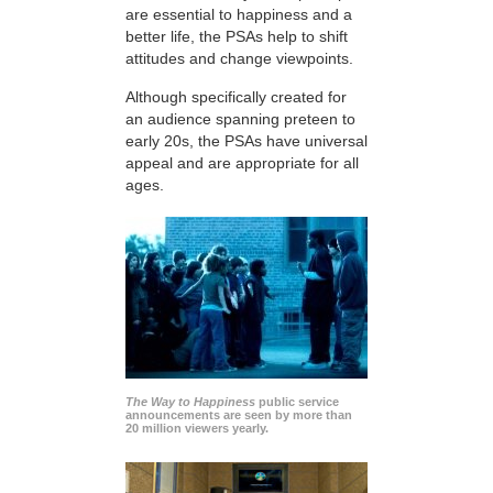
are essential to happiness and a
better life, the PSAs help to shift
attitudes and change viewpoints.
Although specifically created for
an audience spanning preteen to
early 20s, the PSAs have universal
appeal and are appropriate for all
ages.
The Way to Happiness
public service
announcements are seen by more than
20 million viewers yearly.