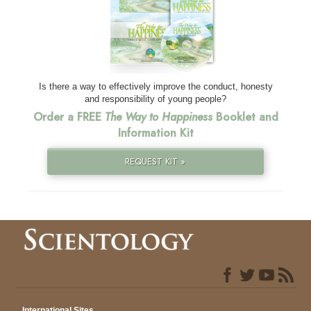
Is there a way to effectively improve the conduct, honesty
and responsibility of young people?
Order a FREE
The Way to Happiness
Booklet and
Information Kit
REQUEST KIT »
International Sites