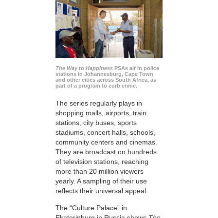
The Way to Happiness
PSAs air in police
stations in Johannesburg, Cape Town
and other cities across South Africa, as
part of a program to curb crime.
The series regularly plays in
shopping malls, airports, train
stations, city buses, sports
stadiums, concert halls, schools,
community centers and cinemas.
They are broadcast on hundreds
of television stations, reaching
more than 20 million viewers
yearly. A sampling of their use
reflects their universal appeal:
The “Culture Palace” in
Ekaterinburg in Russia shows
The