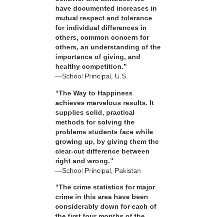
have documented increases in
mutual respect and tolerance
for individual differences in
others, common concern for
others, an understanding of the
importance of giving, and
healthy competition.”
—School Principal, U.S.
“The Way to Happiness
achieves marvelous results. It
supplies solid, practical
methods for solving the
problems students face while
growing up, by giving them the
clear-cut difference between
right and wrong.”
—School Principal, Pakistan
“The crime statistics for major
crime in this area have been
considerably down for each of
the first four months of the