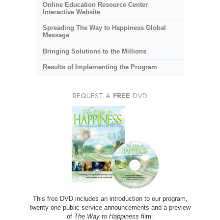
Online Education Resource Center
Interactive Website
Spreading The Way to Happiness Global
Message
Bringing Solutions to the Millions
Results of Implementing the Program
REQUEST A
FREE
DVD
This free DVD includes an introduction to our program,
twenty-one public service announcements and a preview
of
The Way to Happiness
film.