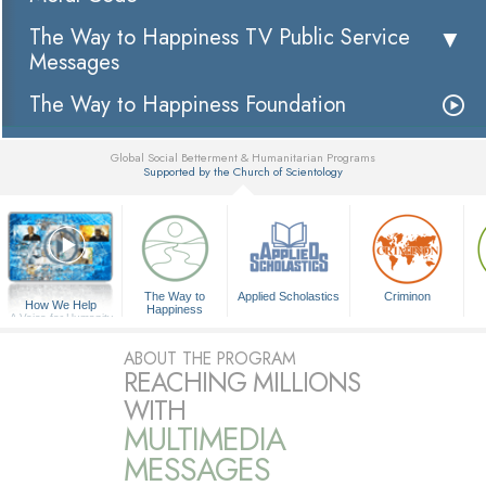
The Way to Happiness TV Public Service
Messages
The Way to Happiness Foundation
Global Social Betterment & Humanitarian Programs
Supported by the Church of Scientology
▼
The Way to
Applied Scholastics
Criminon
How We Help
Happiness
A Voice for Humanity
ABOUT THE PROGRAM
REACHING MILLIONS
WITH
MULTIMEDIA
MESSAGES