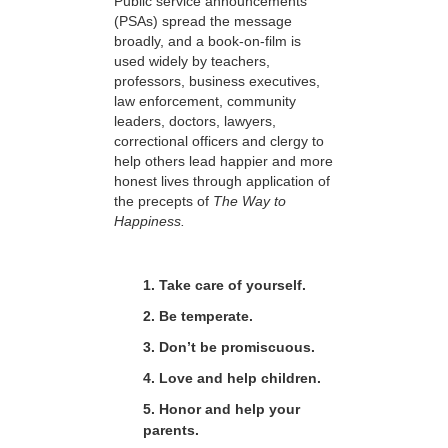
Public service announcements
(PSAs) spread the message
broadly, and a book-on-film is
used widely by teachers,
professors, business executives,
law enforcement, community
leaders, doctors, lawyers,
correctional officers and clergy to
help others lead happier and more
honest lives through application of
the precepts of
The Way to
Happiness.
1. Take care of yourself.
2. Be temperate.
3. Don’t be promiscuous.
4. Love and help children.
5. Honor and help your
parents.