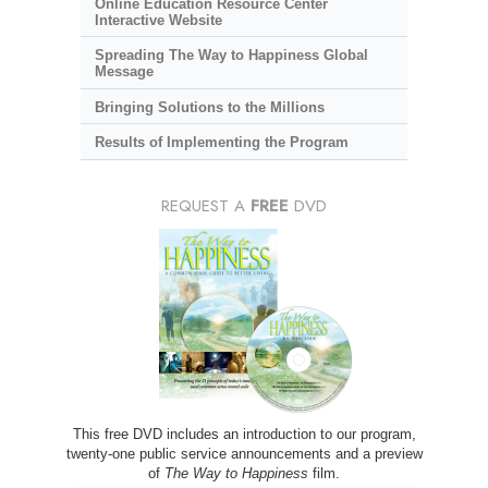
Online Education Resource Center
Interactive Website
Spreading The Way to Happiness Global
Message
Bringing Solutions to the Millions
Results of Implementing the Program
REQUEST A
FREE
DVD
This free DVD includes an introduction to our program,
twenty-one public service announcements and a preview
of
The Way to Happiness
film.