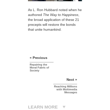
As L. Ron Hubbard noted when he
authored
The Way to Happiness
,
the broad application of these 21
precepts will restore the bonds
that unite humankind.
« Previous
Repairing the
Moral Fabric of
Society
Next »
Reaching Millions
with Multimedia
Messages
LEARN MORE