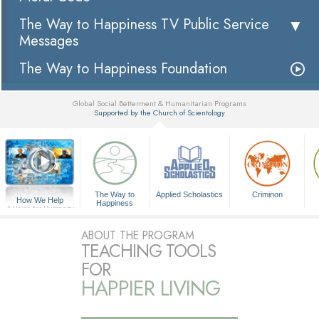
The Way to Happiness TV Public Service
Messages
The Way to Happiness Foundation
Global Social Betterment & Humanitarian Programs
Supported by the Church of Scientology
▼
The Way to
Applied Scholastics
Criminon
How We Help
Happiness
A Voice for Humanity
ABOUT THE PROGRAM
TEACHING TOOLS
FOR
HAPPIER LIVING