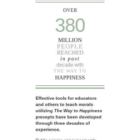
OVER
380
MILLION
PEOPLE
REACHED
in past
decade with
THE WAY TO
HAPPINESS
Effective tools for educators
and others to teach morals
utilizing
The Way to Happiness
precepts have been developed
through three decades of
experience.