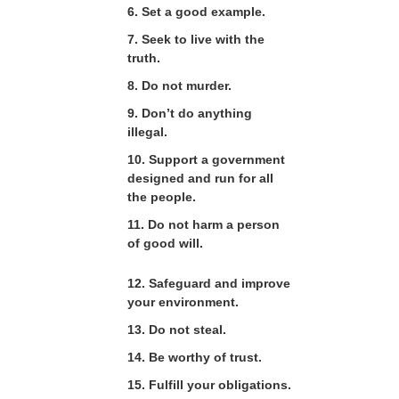
6. Set a good example.
7. Seek to live with the
truth.
8. Do not murder.
9. Don’t do anything
illegal.
10. Support a government
designed and run for all
the people.
11. Do not harm a person
of good will.
12. Safeguard and improve
your environment.
13. Do not steal.
14. Be worthy of trust.
15. Fulfill your obligations.