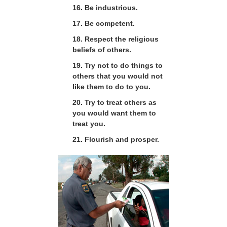
16. Be industrious.
17. Be competent.
18. Respect the religious
beliefs of others.
19. Try not to do things to
others that you would not
like them to do to you.
20. Try to treat others as
you would want them to
treat you.
21. Flourish and prosper.