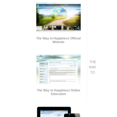
The Way to Happiness Official
Website
THE
WAY
TO
The Way to Happiness Online
Education