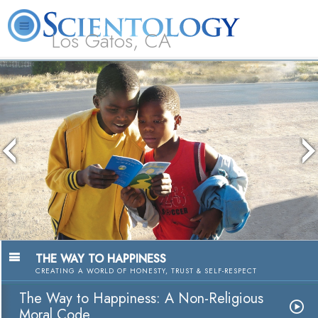
Los Gatos, CA
About
L. Ron
What is
Beginning
Volunteer
FAQ
Books
Us
Hubbard
Scientology?
Services
Ministers
The media could not be loaded, either
because the server or network failed or
because the format is not supported.
THE WAY TO HAPPINESS
CREATING A WORLD OF HONESTY, TRUST & SELF-RESPECT
The Way to Happiness: A Non-Religious
Moral Code