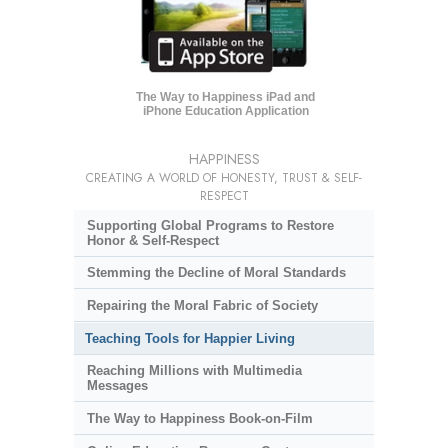
The Way to Happiness iPad and
iPhone Education Application
HAPPINESS
CREATING A WORLD OF HONESTY, TRUST & SELF-
RESPECT
Supporting Global Programs to Restore
Honor & Self-Respect
Stemming the Decline of Moral Standards
Repairing the Moral Fabric of Society
Teaching Tools for Happier Living
Reaching Millions with Multimedia
Messages
The Way to Happiness Book-on-Film