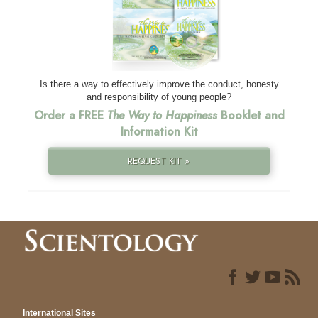
Is there a way to effectively improve the conduct, honesty
and responsibility of young people?
Order a FREE
The Way to Happiness
Booklet and
Information Kit
REQUEST KIT »
International Sites