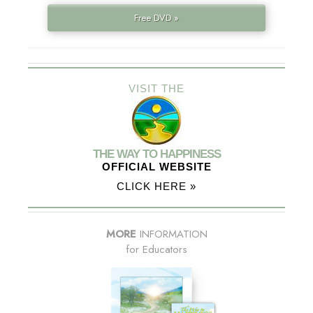
Free DVD »
VISIT THE
THE WAY TO HAPPINESS
OFFICIAL WEBSITE
CLICK HERE »
MORE
INFORMATION
for Educators