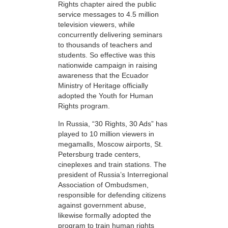
Rights chapter aired the public
service messages to 4.5 million
television viewers, while
concurrently delivering seminars
to thousands of teachers and
students. So effective was this
nationwide campaign in raising
awareness that the Ecuador
Ministry of Heritage officially
adopted the Youth for Human
Rights program.
In Russia, “30 Rights, 30 Ads” has
played to 10 million viewers in
megamalls, Moscow airports, St.
Petersburg trade centers,
cineplexes and train stations. The
president of Russia’s Interregional
Association of Ombudsmen,
responsible for defending citizens
against government abuse,
likewise formally adopted the
program to train human rights