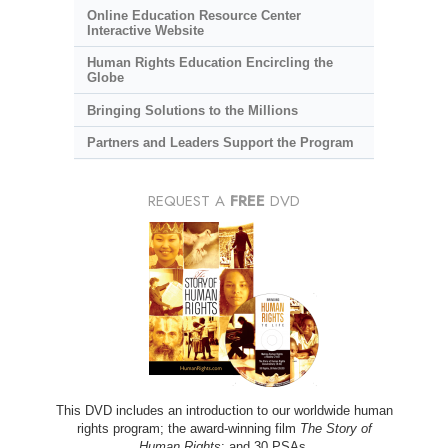
Online Education Resource Center
Interactive Website
Human Rights Education Encircling the
Globe
Bringing Solutions to the Millions
Partners and Leaders Support the Program
REQUEST A
FREE
DVD
This DVD includes an introduction to our worldwide human
rights program; the award-winning film
The Story of
Human Rights
; and 30 PSAs.