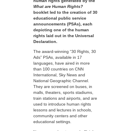
human rights generated by the
What are Human Rights?
booklet led to the creation of 30
educational public service
announcements (PSAs), each
depicting one of the human
rights laid out in the Universal
Declaration.
The award-winning “30 Rights, 30
Ads” PSAs, available in 17
languages, have aired in more
than 100 countries on CNN
International, Sky News and
National Geographic Channel.
They are screened on buses, in
malls, theaters, sports stadiums,
train stations and airports, and are
used to introduce human rights
lessons and lectures in schools,
community centers and other
educational settings.