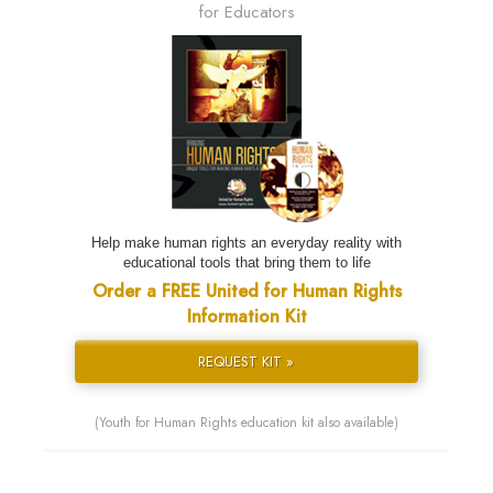
for Educators
Help make human rights an everyday reality with
educational tools that bring them to life
Order a FREE United for Human Rights
Information Kit
REQUEST KIT »
(Youth for Human Rights education kit also available)