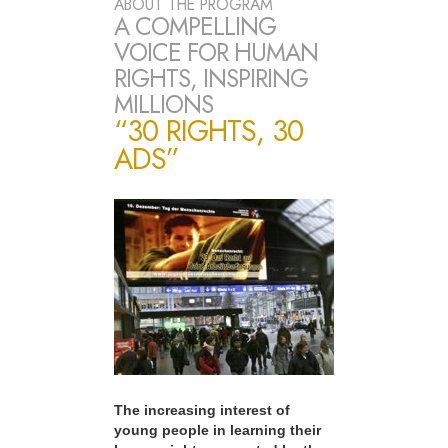
ABOUT THE PROGRAM
A COMPELLING
VOICE FOR HUMAN
RIGHTS, INSPIRING
MILLIONS
“30 RIGHTS, 30
ADS”
The increasing interest of
young people in learning their