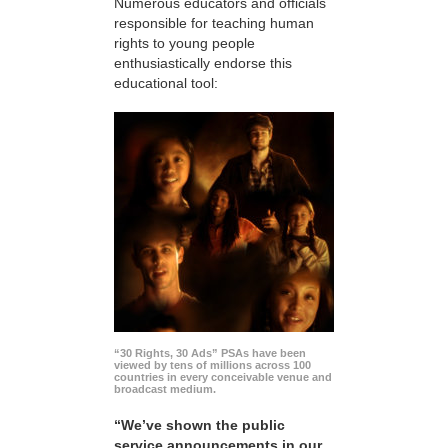
Numerous educators and officials
responsible for teaching human
rights to young people
enthusiastically endorse this
educational tool:
“30 Rights, 30 Ads” PSAs have been
viewed by tens of millions across 100
countries in every conceivable venue and
broadcast medium.
“We’ve shown the public
service announcements in our