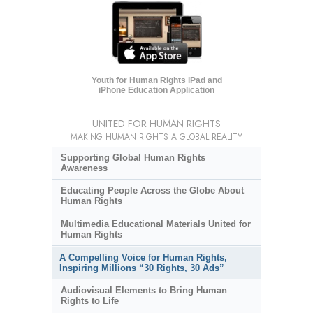
Youth for Human Rights iPad and
iPhone Education Application
UNITED FOR HUMAN RIGHTS
MAKING HUMAN RIGHTS A GLOBAL REALITY
Supporting Global Human Rights
Awareness
Educating People Across the Globe About
Human Rights
Multimedia Educational Materials United for
Human Rights
A Compelling Voice for Human Rights,
Inspiring Millions “30 Rights, 30 Ads”
Audiovisual Elements to Bring Human
Rights to Life