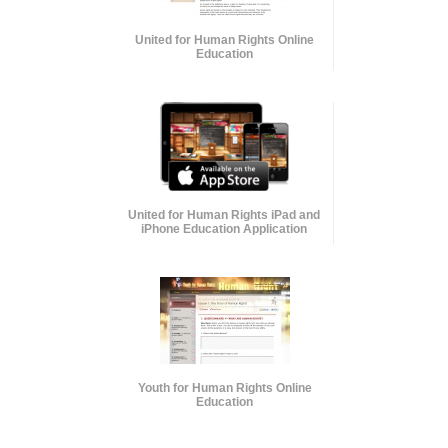
United for Human Rights Online
Education
United for Human Rights iPad and
iPhone Education Application
Youth for Human Rights Online
Education