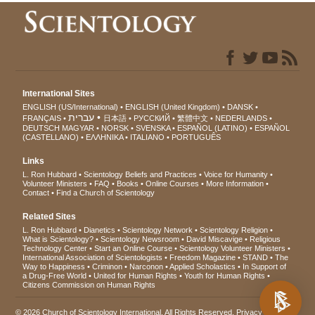
International Sites
ENGLISH (US/International)
ENGLISH (United Kingdom)
DANSK
עברית
FRANÇAIS
日本語
РУССКИЙ
繁體中文
NEDERLANDS
DEUTSCH
MAGYAR
NORSK
SVENSKA
ESPAÑOL (LATINO)
ESPAÑOL
(CASTELLANO)
ΕΛΛΗΝΙΚA
ITALIANO
PORTUGUÊS
Links
L. Ron Hubbard
Scientology Beliefs and Practices
Voice for Humanity
Volunteer Ministers
FAQ
Books
Online Courses
More Information
Contact
Find a Church of Scientology
Related Sites
L. Ron Hubbard
Dianetics
Scientology Network
Scientology Religion
What is Scientology?
Scientology Newsroom
David Miscavige
Religious
Technology Center
Start an Online Course
Scientology Volunteer Ministers
International Association of Scientologists
Freedom Magazine
STAND
The
Way to Happiness
Criminon
Narconon
Applied Scholastics
In Support of
a Drug-Free World
United for Human Rights
Youth for Human Rights
Citizens Commission on Human Rights
© 2026
Church of Scientology International
. All Rights Reserved.
Privacy Notice
•