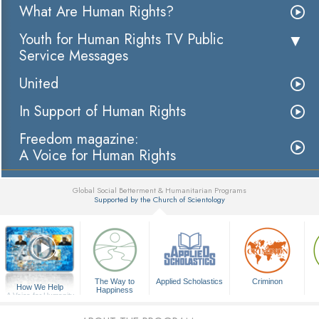
What Are Human Rights?
Youth for Human Rights TV Public
Service Messages
United
In Support of Human Rights
Freedom magazine:
A Voice for Human Rights
Global Social Betterment & Humanitarian Programs
Supported by the Church of Scientology
▼
The Way to
Applied Scholastics
Criminon
How We Help
Happiness
A Voice for Humanity