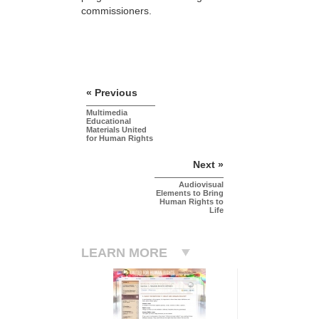
commissioners.
« Previous
Multimedia
Educational
Materials United
for Human Rights
Next »
Audiovisual
Elements to Bring
Human Rights to
Life
LEARN MORE