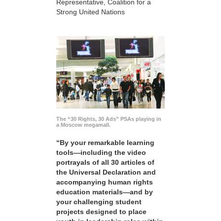
Representative, Coalition for a
Strong United Nations
The “30 Rights, 30 Ads” PSAs playing in
a Moscow megamall.
“By your remarkable learning
tools—including the video
portrayals of all 30 articles of
the Universal Declaration and
accompanying human rights
education materials—and by
your challenging student
projects designed to place