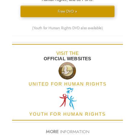
Free DVD »
(Youth for Human Rights DVD also available)
VISIT THE
OFFICIAL WEBSITES
UNITED FOR HUMAN RIGHTS
YOUTH FOR HUMAN RIGHTS
MORE
INFORMATION