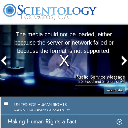
Los Gatos, CA
About
L. Ron
What is
Beginning
Volunteer
FAQ
Books
Us
Hubbard
Scientology?
Services
Ministers
The media could not be loaded, either
because the server or network failed or
because the format is not supported.
Public Service Message
25. Food and Shelter for All
Watch Video
UNITED FOR HUMAN RIGHTS
MAKING HUMAN RIGHTS A GLOBAL REALITY
Making Human Rights a Fact