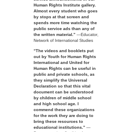
Human Rights Institute gallery.
Almost every student who goes
by stops at that screen and
spends more time watching the
public service ads than any of
the written material.”
—Educator,
Network of International Studies
“The videos and booklets put
out by Youth for Human Rights
International and United for
Human Rights can be useful in
public and private schools, as
they simplify the Universal
Declaration so that this vital
document can be understood
by children of middle school
and high school age. I
commend these organizations
for the work they are doing to
bring these resources to
educational institutions.”
—