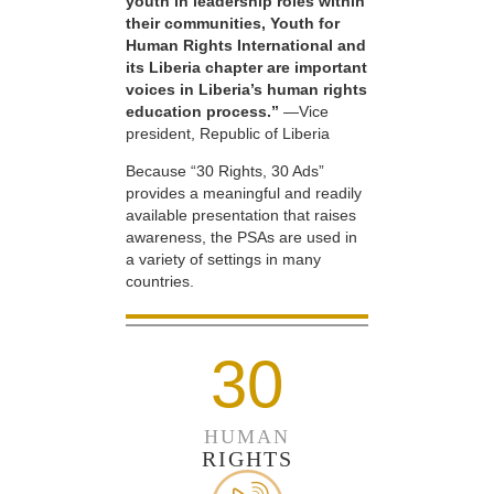
youth in leadership roles within
their communities, Youth for
Human Rights International and
its Liberia chapter are important
voices in Liberia’s human rights
education process.”
—Vice
president, Republic of Liberia
Because “30 Rights, 30 Ads”
provides a meaningful and readily
available presentation that raises
awareness, the PSAs are used in
a variety of settings in many
countries.
30
HUMAN
RIGHTS