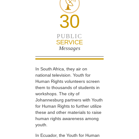
30
PUBLIC
SERVICE
Messages
In South Africa, they air on
national television. Youth for
Human Rights volunteers screen
them to thousands of students in
workshops. The city of
Johannesburg partners with Youth
for Human Rights to further utilize
these and other materials to raise
human rights awareness among
youth.
In Ecuador, the Youth for Human