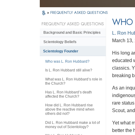
»
FREQUENTLY ASKED QUESTIONS
WHO 
FREQUENTLY ASKED QUESTIONS
L. Ron Hu
Background and Basic Principles
March 13, 
Scientology Beliefs
Scientology Founder
His
long a
educated w
Who was L. Ron Hubbard?
classics. 
Is L. Ron Hubbard still alive?
breaking b
What was L. Ron Hubbard’s role in
the Church?
As an inqu
Has L. Ron Hubbard’s death
indigenous
affected the Church?
rare statu
How did L. Ron Hubbard rise
above the reactive mind when
Scout, and
others did not?
Yet what m
Did L. Ron Hubbard make a lot of
money out of Scientology?
better the