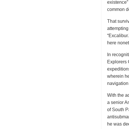
existence”
common d
That surviv
attempting
“Excalibur
here nonet
In recogni
Explorers 
expedition
wherein he
navigation
With the a
a senior Am
of South P
antisubmar
he was dee