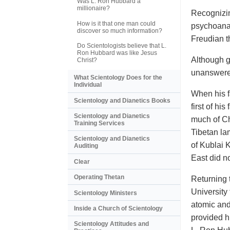
Was L. Ron Hubbard a
millionaire?
Recognizin
How is it that one man could
psychoana
discover so much information?
Freudian t
Do Scientologists believe that L.
Ron Hubbard was like Jesus
Although g
Christ?
unanswere
What Scientology Does for the
Individual
When his f
Scientology and Dianetics Books
first of hi
Scientology and Dianetics
much of Ch
Training Services
Tibetan la
Scientology and Dianetics
of Kublai 
Auditing
East did n
Clear
Operating Thetan
Returning 
University
Scientology Ministers
atomic and
Inside a Church of Scientology
provided h
Scientology Attitudes and