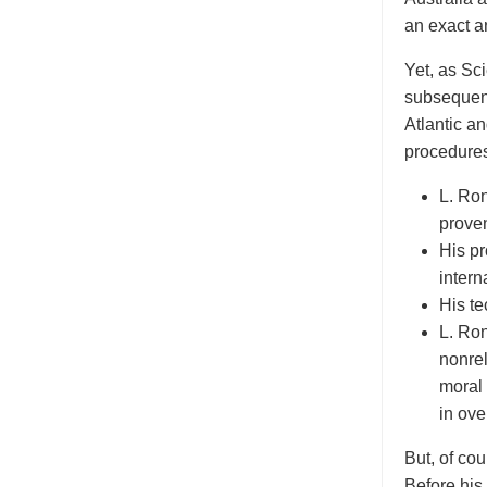
an exact a
Yet, as Sc
subsequent
Atlantic a
procedures
L. Ro
proven
His p
intern
His te
L. Ron
nonre
moral
in ove
But, of co
Before his 