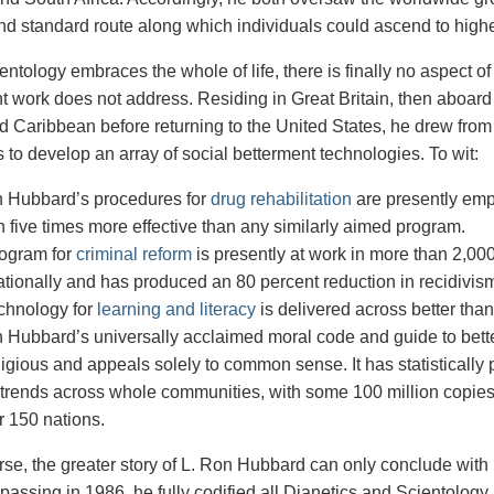
nd standard route along which individuals could ascend to high
ientology embraces the whole of life, there is finally no aspect
 work does not address. Residing in Great Britain, then aboard
nd Caribbean before returning to the United States, he drew from
 to develop an array of social betterment technologies. To wit:
n Hubbard’s procedures for
drug rehabilitation
are presently em
 five times more effective than any similarly aimed program.
rogram for
criminal reform
is presently at work in more than 2,000
ationally and has produced an 80 percent reduction in recidivis
chnology for
learning and literacy
is delivered across better tha
 Hubbard’s universally acclaimed moral code and guide to better
ligious and appeals
solely to common sense. It
has statistically
 trends across whole
communities, with some 100
million copie
r
150 nations.
urse, the greater story of L. Ron Hubbard can only conclude with 
passing in 1986, he fully codified all Dianetics and Scientology 