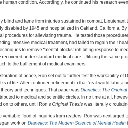
e human condition. Accordingly, he continued his research even
ally blind and lame from injuries sustained in combat, Lieutena
y disabled by 1945 and hospitalized in Oakland, California. By 
tical procedures for alleviating trauma. He tested those procedur
nding intensive medical treatment, had failed to regain their hea
techniques to remove “mental blocks” inhibiting response to medi
 recovered under standard medical care. Utilizing the same pro
h to the bafflement of medical examiners.
storation of peace, Ron set out to further test the workability o
lks of life. After continued refinement in that “real-world laborat
 theory and techniques. That paper was
Dianetics: The Original
istributed to medical and scientific circles. In no time at all, ho
 on to others, until Ron’s
Original Thesis
was literally circulati
 veritable flood of inquiries from readers, Ron was next urged to 
began work on
Dianetics: The Modern Science of Mental Health
t