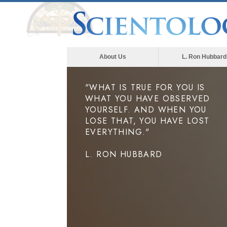
About Us
L. Ron Hubbard
"WHAT IS TRUE FOR YOU IS
WHAT YOU HAVE OBSERVED
YOURSELF. AND WHEN YOU
LOSE THAT, YOU HAVE LOST
EVERYTHING."
L. RON HUBBARD