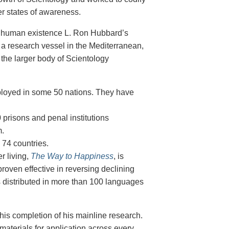
er states of awareness.
 of human existence L. Ron Hubbard’s
 a research vessel in the Mediterranean,
 the larger body of Scientology
ployed in some 50
nations. They have
 prisons and penal institutions
m.
n 74
countries.
 living,
The Way to Happiness
, is
 proven effective in reversing
declining
s distributed in more than 100 languages
his completion of his mainline research.
materials for application across every