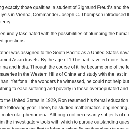
g exactly those qualities, a student of Sigmund Freud’s and the 
lysis in Vienna, Commander Joseph C. Thompson introduced 
heory.
enuinely fascinated with the possibilities of plumbing the huma
d questions.
ather was assigned to the South Pacific as a United States n
s famed Asian travels. By the age of 19 he had traveled more than
ina and India. Through the course of it, he became one of the f
maseries in the Western Hills of China and study
with the last in
Khan. Yet for all the wonders he witnessed, he could not help b
othing to ease suffering and poverty in these overpopulated an
to the United States in 1929, Ron resumed his formal educatio
 the following year. There, he studied mathematics, engineering 
 molecular phenomena. Although not necessarily subjects of cho
im the investigatory tools with which to pursue outstanding ques