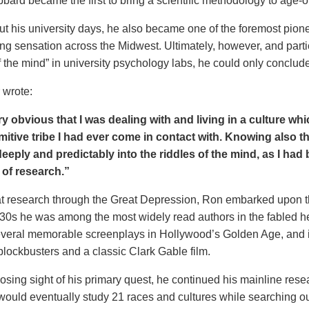
bard became the first to bring a scientific methodology to age-o
ut his university days, he also became one of the foremost pion
ng sensation across the Midwest. Ultimately, however, and particu
f the mind” in university psychology labs, he could only concl
 wrote:
ry obvious that I was dealing with and living in a culture w
mitive tribe I had ever come in contact with. Knowing also th
eeply and predictably into the riddles of the mind, as I had
t of research.”
t research through the Great Depression, Ron embarked upon the fi
30s he was among the most widely read authors in the fabled he
everal memorable screenplays in Hollywood’s Golden Age, and is
 blockbusters and a classic Clark Gable film.
osing sight of his primary quest, he
continued his mainline resea
would eventually study 21 races and cultures while searching 