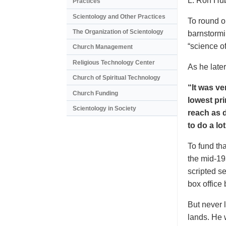
L. Ron Hub
Practices
Scientology and Other Practices
To round o
The Organization of Scientology
barnstormi
“science o
Church Management
Religious Technology Center
As he later
Church of Spiritual Technology
“It was ve
Church Funding
lowest pri
Scientology in Society
reach as d
to do a lo
To fund tha
the mid-19
scripted s
box office
But never l
lands. He 