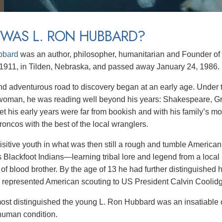
WAS L. RON HUBBARD?
bbard
was an author,
philosopher,
humanitarian and Founder of 
1911, in Tilden, Nebraska, and passed away January 24, 1986.
nd adventurous road to discovery began at an early age. Under t
oman, he was reading well beyond his years: Shakespeare, Gre
Yet his early years were far from bookish and with his family’s
roncos with the best of the local wranglers.
isitive youth in what was then still a rough and tumble America
 Blackfoot Indians—learning tribal lore and legend from a loca
s of blood brother. By the age of 13 he had further distinguished
 represented American scouting to US President Calvin Coolid
ost distinguished the young L. Ron Hubbard was an insatiable cu
 human condition.