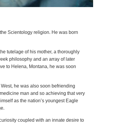
the Scientology religion. He was born
he tutelage of his mother, a thoroughly
ek philosophy and an array of later
 move to Helena, Montana, he was soon
n West, he was also soon befriending
l medicine man and so achieving that very
 himself as the nation’s youngest Eagle
ge.
riosity coupled with an innate desire to