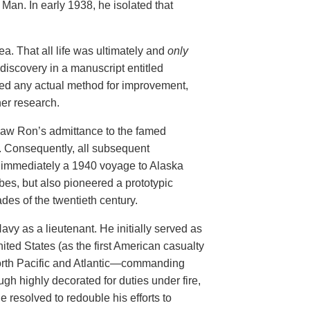
Man. In early 1938, he isolated that
ea. That all life was ultimately and
only
 discovery in a manuscript entitled
cked any actual method for improvement,
her research.
 saw Ron’s admittance to the famed
y. Consequently, all subsequent
 immediately a 1940
voyage to Alaska
bes, but also pioneered a prototypic
des of the twentieth century.
avy as a lieutenant. He
initially served as
nited States (as the first American casualty
 North Pacific and Atlantic—commanding
gh highly decorated for duties under fire,
he
resolved to redouble
his efforts to