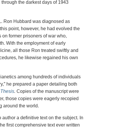
 through the darkest days of 1943
nt L. Ron Hubbard was diagnosed as
this point, however, he had evolved the
es on former prisoners of war who,
lth. With the employment of early
cine, all those Ron treated swiftly and
cedures, he likewise regained his own
f Dianetics among hundreds of individuals
ory,” he prepared a paper detailing both
 Thesis
.
Copies of the manuscript were
wever, those copies were eagerly recopied
ng around the world.
author a definitive text on the subject. In
he first comprehensive text ever written