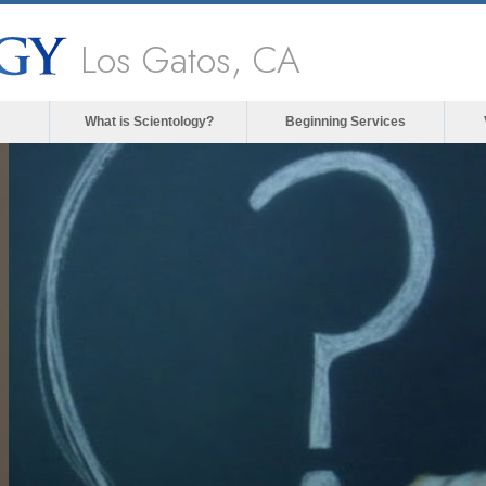
Los Gatos, CA
What is Scientology?
Beginning Services