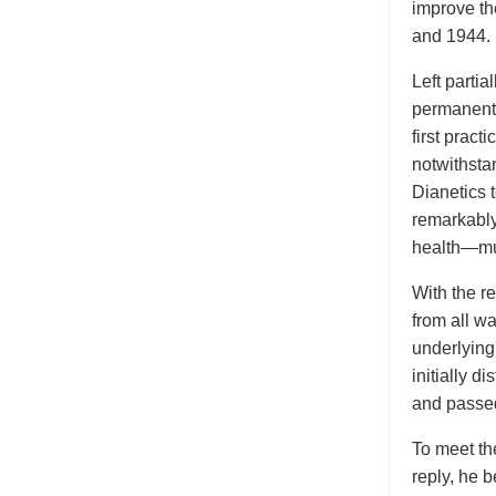
improve th
and 1944.
Left parti
permanentl
first prac
notwithsta
Dianetics 
remarkably
health—muc
With the re
from all wa
underlying
initially d
and passed
To meet the
reply, he 