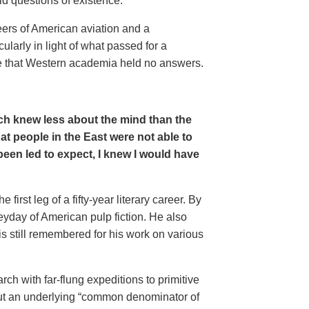
ld questions of existence.
eers of American aviation and a
larly in light of what passed for a
ude that Western academia held no answers.
hich knew less about the mind than the
at people in the East were not able to
 been led to expect, I knew I would have
rst leg of a fifty-year literary career. By
yday of American pulp fiction. He also
 still remembered for his work on various
rch with far-flung expeditions to primitive
out an underlying “common denominator of