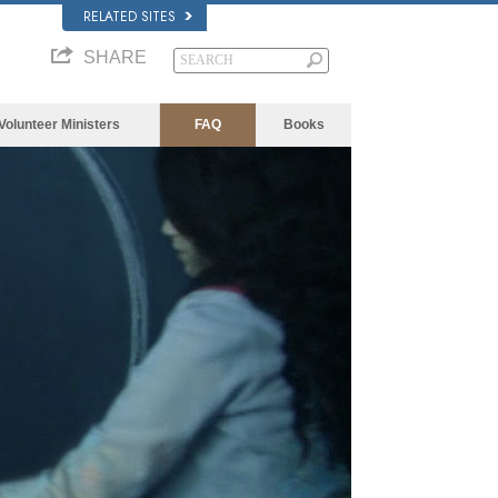
RELATED SITES
SHARE
Volunteer Ministers
FAQ
Books