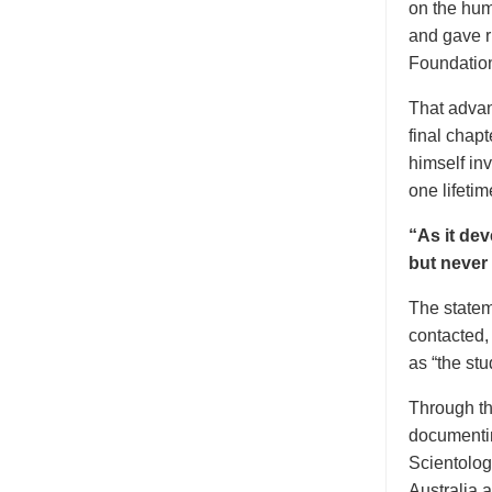
on the hum
and gave ri
Foundation
That advan
final chapt
himself inv
one lifetim
“As it dev
but never
The statem
contacted,
as “the stu
Through the
documentin
Scientolog
Australia 