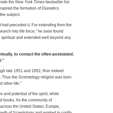
 rode
the
New York Times
bestseller list
nspired the formation of Dianetics
the subject.
 had preceded it. For extending from the
earch into life force,” he soon found
ly spiritual and extended well beyond any
tually, to contact the often-postulated,
l.”
rough late 1951 and 1952, Ron indeed
 Thus the Scientology religion was born
 other life.”
and potential of the spirit, while
and books. As the community of
across the United States, Europe,
owth of Scientology and worked to codify