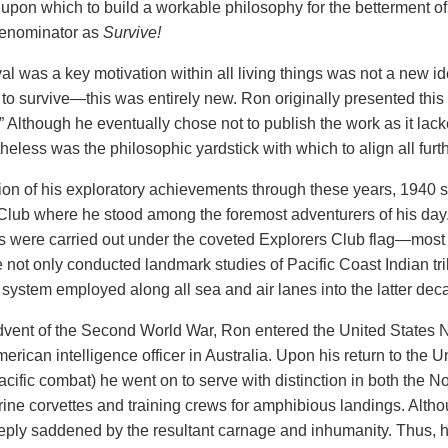
 upon which to build a workable philosophy for the betterment of 
enominator as
Survive!
al was a key motivation within all living things was not a new id
 to survive—this
was entirely new. Ron originally presented this
.” Although he eventually
chose not to publish the work as it la
heless was the philosophic yardstick with which to align all furt
tion of his exploratory achievements through these years, 1940
Club where he stood among the foremost adventurers
of his da
s were carried out under the coveted Explorers Club flag—most
 not only conducted landmark studies of Pacific Coast Indian tri
 system employed along all sea and air lanes into the latter deca
dvent of the Second World War, Ron entered the United States N
erican intelligence officer in Australia. Upon his return to the U
acific combat) he went on to serve with distinction in both the
ine corvettes and training crews for amphibious landings. Althou
ply saddened by the resultant carnage and inhumanity. Thus, 