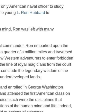
only American naval officer to study
the young
L. Ron Hubbard
to
n mind, Ron was left with many
aval commander, Ron embarked upon the
 a quarter of a million miles and traversed
ew Western adventurers to enter forbidden
 the line of royal magicians from the court
ut conclude the legendary wisdom of the
d underdeveloped lands.
n and enrolled in George Washington
and attended the first American class on
ice, such were the disciplines that
tions of the human mind and life. Indeed,