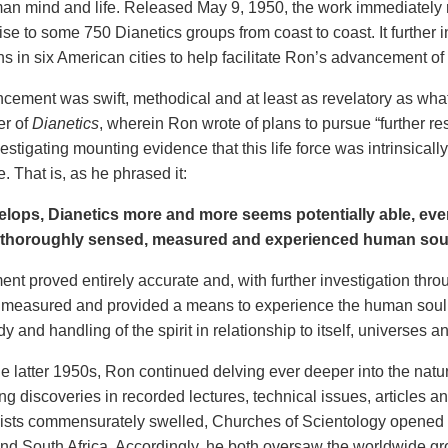
an mind and life. Released May 9, 1950, the work immediately
se to some 750 Dianetics groups from coast to coast. It further i
s in six American cities to help facilitate Ron’s advancement of 
cement was swift, methodical and at least as revelatory as what
er of
Dianetics
, wherein Ron wrote of plans to pursue “further res
estigating mounting evidence that this life force was intrinsical
e. That is, as he phrased it:
elops, Dianetics more and more seems potentially able, even
 thoroughly sensed, measured and experienced human sou
ent proved entirely accurate and, with further investigation th
 measured and provided a means to experience the human soul.
dy and handling of the spirit in relationship to itself, universes and
 latter 1950s, Ron continued delving ever deeper into the nature 
g discoveries in recorded lectures, technical issues, articles 
ists commensurately swelled, Churches of Scientology opened 
and South Africa. Accordingly, he both oversaw the worldwide gr