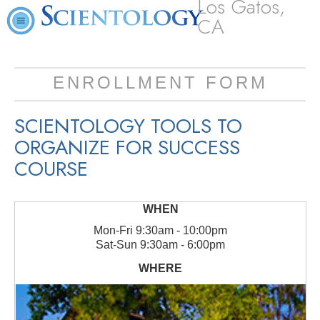
Los Gatos,
CA
ENROLLMENT FORM
SCIENTOLOGY TOOLS TO
ORGANIZE FOR SUCCESS
COURSE
Mon
-
Fri
9:30am - 10:00pm
Sat
-
Sun
9:30am - 6:00pm