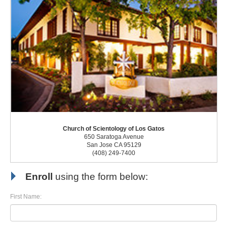
Church of Scientology of Los Gatos
650 Saratoga Avenue
San Jose CA 95129
(408) 249-7400
Enroll
using the form below:
First Name: