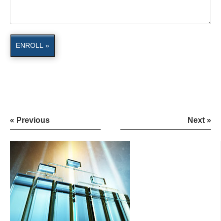
ENROLL »
« Previous
Next »