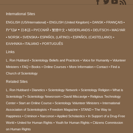
International Sites
ENGLISH (US/International)
ENGLISH (United Kingdom)
DANSK
FRANÇAIS
עברית
日本語
РУССКИЙ
繁體中文
NEDERLANDS
DEUTSCH
MAGYAR
NORSK
SVENSKA
ESPAÑOL (LATINO)
ESPAÑOL (CASTELLANO)
ΕΛΛΗΝΙΚA
ITALIANO
PORTUGUÊS
Links
L. Ron Hubbard
Scientology Beliefs and Practices
Voice for Humanity
Volunteer
Ministers
FAQ
Books
Online Courses
More Information
Contact
Find a
Church of Scientology
Related Sites
L. Ron Hubbard
Dianetics
Scientology Network
Scientology Religion
What is
Scientology?
Scientology Newsroom
David Miscavige
Religious Technology
Center
Start an Online Course
Scientology Volunteer Ministers
International
Association of Scientologists
Freedom Magazine
STAND
The Way to
Happiness
Criminon
Narconon
Applied Scholastics
In Support of a Drug-Free
World
United for Human Rights
Youth for Human Rights
Citizens Commission
on Human Rights