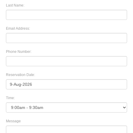
Last Name:
Email Address:
Phone Number:
Reservation Date:
Time:
Message