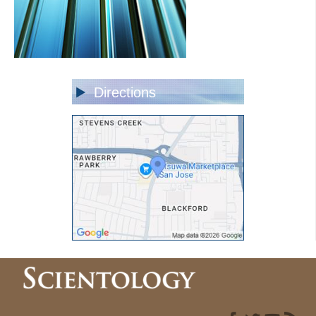
Directions