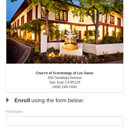
Church of Scientology of Los Gatos
650 Saratoga Avenue
San Jose CA 95129
(408) 249-7400
Enroll
using the form below:
First Name: