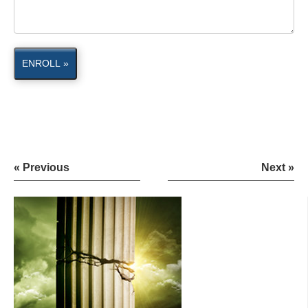
ENROLL »
« Previous
Next »