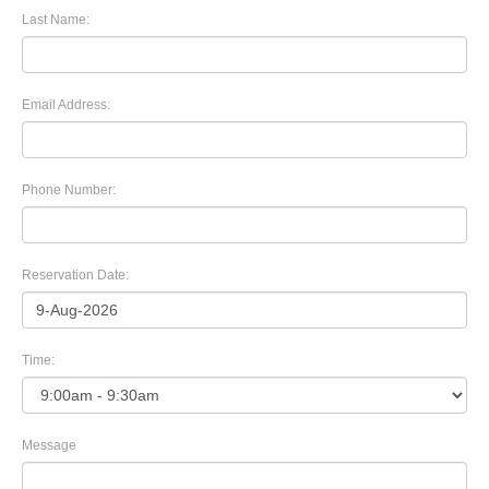
Last Name:
Email Address:
Phone Number:
Reservation Date:
Time:
Message