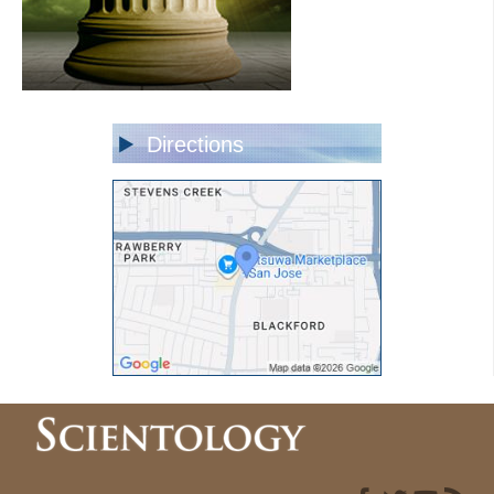
Directions