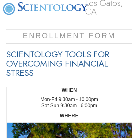
Los Gatos,
CA
ENROLLMENT FORM
SCIENTOLOGY TOOLS FOR
OVERCOMING FINANCIAL
STRESS
Mon
-
Fri
9:30am - 10:00pm
Sat
-
Sun
9:30am - 6:00pm