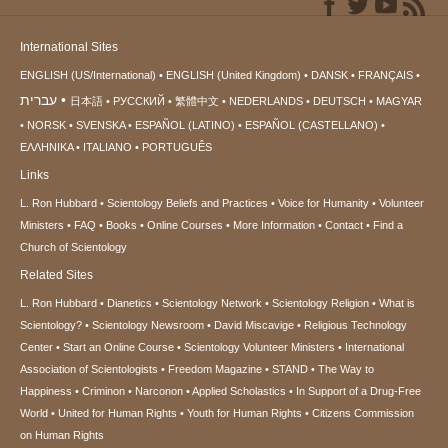
International Sites
ENGLISH (US/International)
ENGLISH (United Kingdom)
DANSK
FRANÇAIS
עברית
日本語
РУССКИЙ
繁體中文
NEDERLANDS
DEUTSCH
MAGYAR
NORSK
SVENSKA
ESPAÑOL (LATINO)
ESPAÑOL (CASTELLANO)
ΕΛΛΗΝΙΚA
ITALIANO
PORTUGUÊS
Links
L. Ron Hubbard
Scientology Beliefs and Practices
Voice for Humanity
Volunteer
Ministers
FAQ
Books
Online Courses
More Information
Contact
Find a
Church of Scientology
Related Sites
L. Ron Hubbard
Dianetics
Scientology Network
Scientology Religion
What is
Scientology?
Scientology Newsroom
David Miscavige
Religious Technology
Center
Start an Online Course
Scientology Volunteer Ministers
International
Association of Scientologists
Freedom Magazine
STAND
The Way to
Happiness
Criminon
Narconon
Applied Scholastics
In Support of a Drug-Free
World
United for Human Rights
Youth for Human Rights
Citizens Commission
on Human Rights