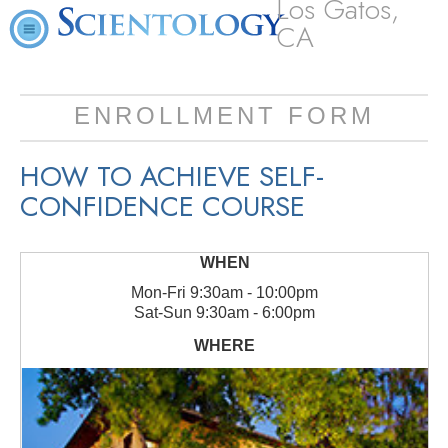
Los Gatos,
CA
ENROLLMENT FORM
HOW TO ACHIEVE SELF-
CONFIDENCE COURSE
Mon
-
Fri
9:30am - 10:00pm
Sat
-
Sun
9:30am - 6:00pm