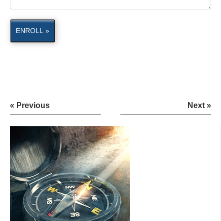
ENROLL »
« Previous
Next »