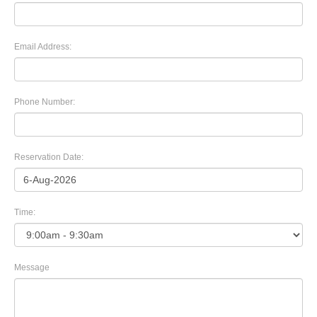
Email Address:
Phone Number:
Reservation Date:
Time:
Message