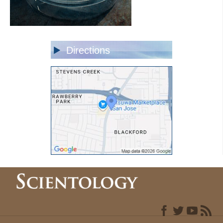
Directions