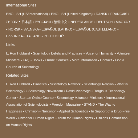
International Sites
ENGLISH (US/International)
ENGLISH (United Kingdom)
DANSK
FRANÇAIS
עברית
日本語
РУССКИЙ
繁體中文
NEDERLANDS
DEUTSCH
MAGYAR
NORSK
SVENSKA
ESPAÑOL (LATINO)
ESPAÑOL (CASTELLANO)
ΕΛΛΗΝΙΚA
ITALIANO
PORTUGUÊS
Links
L. Ron Hubbard
Scientology Beliefs and Practices
Voice for Humanity
Volunteer
Ministers
FAQ
Books
Online Courses
More Information
Contact
Find a
Church of Scientology
Related Sites
L. Ron Hubbard
Dianetics
Scientology Network
Scientology Religion
What is
Scientology?
Scientology Newsroom
David Miscavige
Religious Technology
Center
Start an Online Course
Scientology Volunteer Ministers
International
Association of Scientologists
Freedom Magazine
STAND
The Way to
Happiness
Criminon
Narconon
Applied Scholastics
In Support of a Drug-Free
World
United for Human Rights
Youth for Human Rights
Citizens Commission
on Human Rights