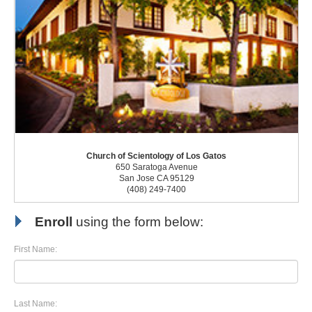
Church of Scientology of Los Gatos
650 Saratoga Avenue
San Jose CA 95129
(408) 249-7400
Enroll
using the form below:
First Name:
Last Name: