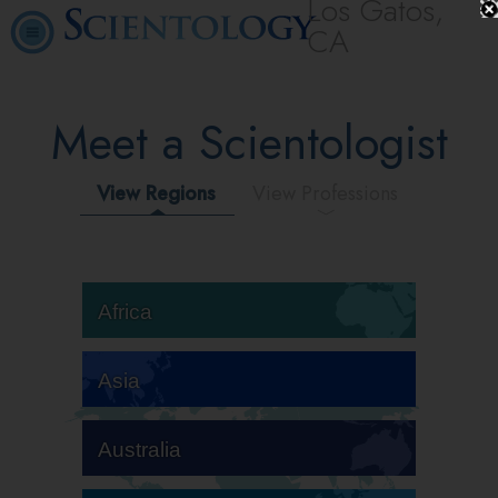
Los Gatos,
CA
Meet a Scientologist
View Regions
View Professions
Africa
Asia
Australia