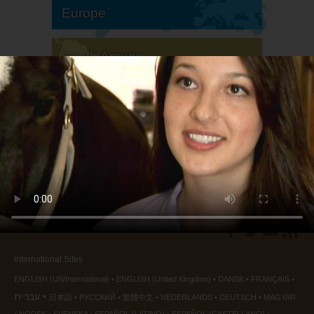
Europe
South America
North America
International Sites
ENGLISH (US/International)
ENGLISH (United Kingdom)
DANSK
FRANÇAIS
עברית
日本語
РУССКИЙ
繁體中文
NEDERLANDS
DEUTSCH
MAGYAR