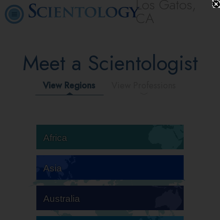
Los Gatos,
CA
Meet a Scientologist
View Regions
View Professions
Africa
Asia
Australia