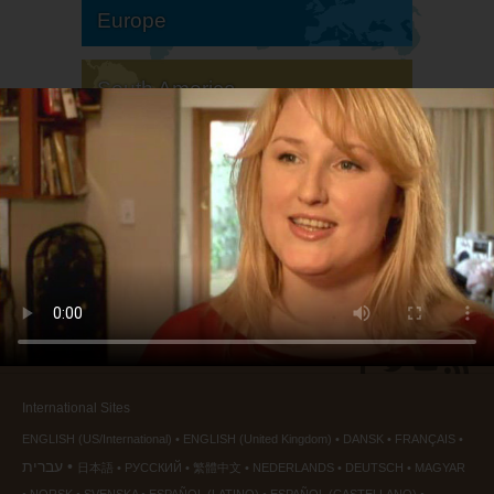
Europe
South America
North America
International Sites
ENGLISH (US/International)
ENGLISH (United Kingdom)
DANSK
FRANÇAIS
עברית
日本語
РУССКИЙ
繁體中文
NEDERLANDS
DEUTSCH
MAGYAR