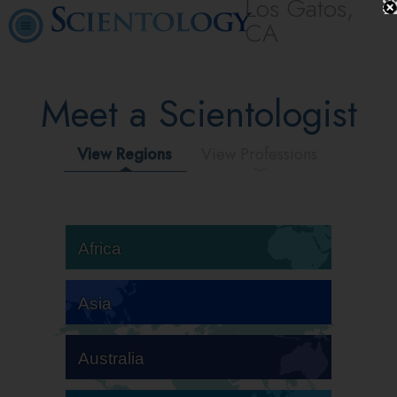
Los Gatos,
CA
Meet a Scientologist
View Regions
View Professions
Africa
Asia
Australia