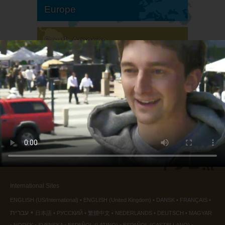
Europe
South America
North America
International Sites
ENGLISH (US/International)
ENGLISH (United Kingdom)
DANSK
FRANÇAIS
עברית
日本語
РУССКИЙ
繁體中文
NEDERLANDS
DEUTSCH
MAGYAR