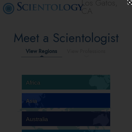
Los Gatos,
CA
Meet a Scientologist
View Regions
View Professions
Africa
Asia
Australia