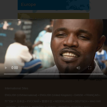
Europe
South America
North America
International Sites
ENGLISH (US/International)
ENGLISH (United Kingdom)
DANSK
FRANÇAIS
עברית
日本語
РУССКИЙ
繁體中文
NEDERLANDS
DEUTSCH
MAGYAR