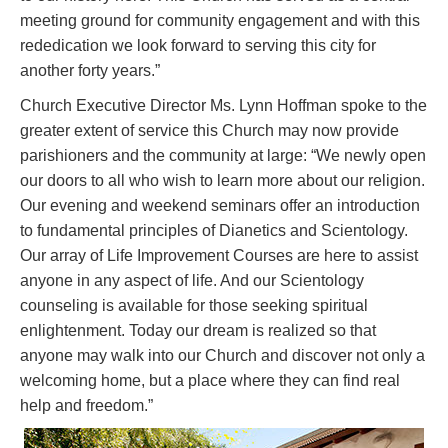
meeting ground for community engagement and with this
rededication we look forward to serving this city for
another forty years.”
Church Executive Director Ms. Lynn Hoffman spoke to the
greater extent of service this Church may now provide
parishioners and the community at large: “We newly open
our doors to all who wish to learn more about our religion.
Our evening and weekend seminars offer an introduction
to fundamental principles of Dianetics and Scientology.
Our array of Life Improvement Courses are here to assist
anyone in any aspect of life. And our Scientology
counseling is available for those seeking spiritual
enlightenment. Today our dream is realized so that
anyone may walk into our Church and discover not only a
welcoming home, but a place where they can find real
help and freedom.”