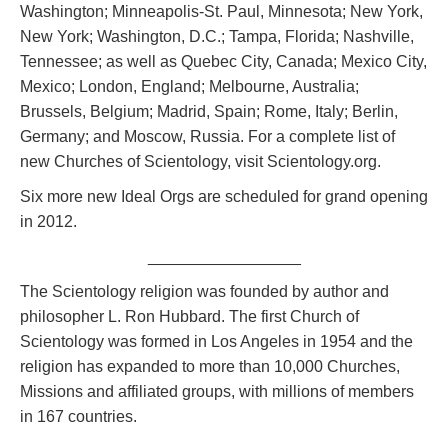
Washington; Minneapolis-St. Paul, Minnesota; New York,
New York; Washington, D.C.; Tampa, Florida; Nashville,
Tennessee; as well as Quebec City, Canada; Mexico City,
Mexico; London, England; Melbourne, Australia;
Brussels, Belgium; Madrid, Spain; Rome, Italy; Berlin,
Germany; and Moscow, Russia. For a complete list of
new Churches of Scientology, visit Scientology.org.
Six more new Ideal Orgs are scheduled for grand opening
in 2012.
_________________
The Scientology religion was founded by author and
philosopher L. Ron Hubbard. The first Church of
Scientology was formed in Los Angeles in 1954 and the
religion has expanded to more than 10,000 Churches,
Missions and affiliated groups, with millions of members
in 167 countries.