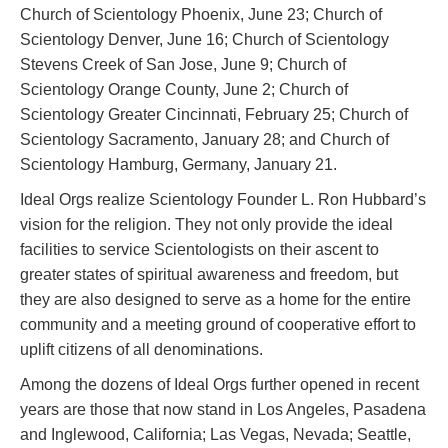
Church of Scientology Phoenix, June 23; Church of
Scientology Denver, June 16; Church of Scientology
Stevens Creek of San Jose, June 9; Church of
Scientology Orange County, June 2; Church of
Scientology Greater Cincinnati, February 25; Church of
Scientology Sacramento, January 28; and Church of
Scientology Hamburg, Germany, January 21.
Ideal Orgs realize Scientology Founder L. Ron Hubbard’s
vision for the religion. They not only provide the ideal
facilities to service Scientologists on their ascent to
greater states of spiritual awareness and freedom, but
they are also designed to serve as a home for the entire
community and a meeting ground of cooperative effort to
uplift citizens of all denominations.
Among the dozens of Ideal Orgs further opened in recent
years are those that now stand in Los Angeles, Pasadena
and Inglewood, California; Las Vegas, Nevada; Seattle,