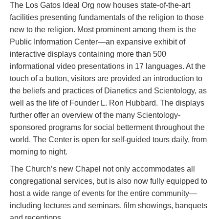
The Los Gatos Ideal Org now houses state-of-the-art
facilities presenting fundamentals of the religion to those
new to the religion. Most prominent among them is the
Public Information Center—an expansive exhibit of
interactive displays containing more than 500
informational video presentations in 17 languages. At the
touch of a button, visitors are provided an introduction to
the beliefs and practices of Dianetics and Scientology, as
well as the life of Founder L. Ron Hubbard. The displays
further offer an overview of the many Scientology-
sponsored programs for social betterment throughout the
world. The Center is open for self-guided tours daily, from
morning to night.
The Church’s new Chapel not only accommodates all
congregational services, but is also now fully equipped to
host a wide range of events for the entire community—
including lectures and seminars, film showings, banquets
and receptions.