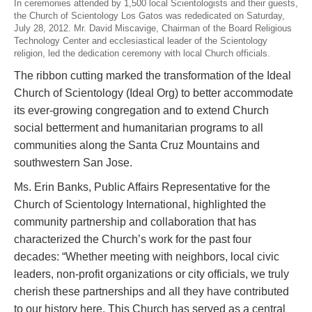
In ceremonies attended by 1,500 local Scientologists
and their guests,
the Church of Scientology Los Gatos was rededicated on Saturday,
July 28, 2012. Mr. David Miscavige, Chairman of the Board Religious
Technology Center and ecclesiastical leader of the Scientology
religion, led the dedication ceremony with local Church officials.
The ribbon cutting marked the transformation of the Ideal
Church of Scientology (Ideal Org) to better accommodate
its ever-growing congregation and to extend Church
social betterment and humanitarian programs to all
communities along the Santa Cruz Mountains and
southwestern San Jose.
Ms. Erin Banks, Public Affairs Representative for the
Church of Scientology International, highlighted the
community partnership and collaboration that has
characterized the Church’s work for the past four
decades: “Whether meeting with neighbors, local civic
leaders, non-profit organizations or city officials, we truly
cherish these partnerships and all they have contributed
to our history here. This Church has served as a central