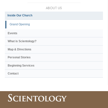
ABOUT US
Inside Our Church
Grand Opening
Events
What is Scientology?
Map & Directions
Personal Stories
Beginning Services
Contact