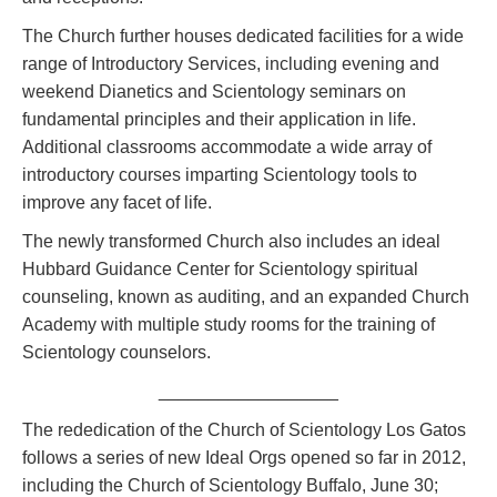
The Church further houses dedicated facilities for a wide
range of Introductory Services, including evening and
weekend Dianetics and Scientology seminars on
fundamental principles and their application in life.
Additional classrooms accommodate a wide array of
introductory courses imparting Scientology tools to
improve any facet of life.
The newly transformed Church also includes an ideal
Hubbard Guidance Center for Scientology spiritual
counseling, known as auditing, and an expanded Church
Academy with multiple study rooms for the training of
Scientology counselors.
__________________
The rededication of the Church of Scientology Los Gatos
follows a series of new Ideal Orgs opened so far in 2012,
including the Church of Scientology Buffalo, June 30;