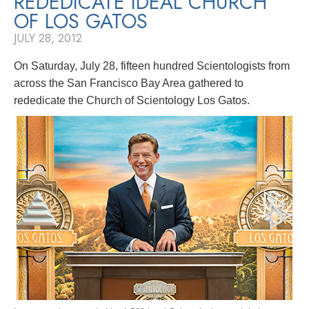
REDEDICATE IDEAL CHURCH
OF LOS GATOS
JULY 28, 2012
On Saturday, July 28, fifteen hundred Scientologists from
across the San Francisco Bay Area gathered to
rededicate the Church of Scientology Los Gatos.