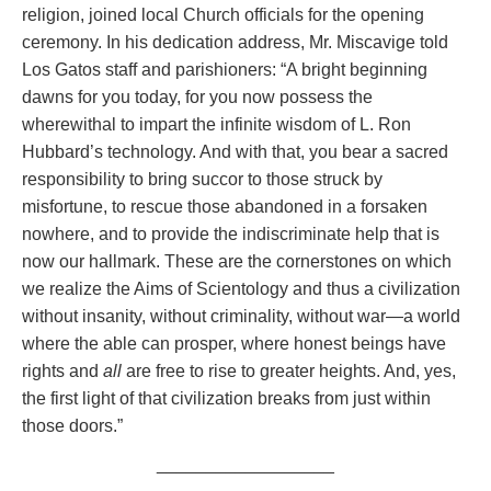
religion, joined local Church officials for the opening
ceremony. In his dedication address, Mr. Miscavige told
Los Gatos staff and parishioners: “A bright beginning
dawns for you today, for you now possess the
wherewithal to impart the infinite wisdom of L. Ron
Hubbard’s technology. And with that, you bear a sacred
responsibility to bring succor to those struck by
misfortune, to rescue those abandoned in a forsaken
nowhere, and to provide the indiscriminate help that is
now our hallmark. These are the cornerstones on which
we realize the Aims of Scientology and thus a civilization
without insanity, without criminality, without war—a world
where the able can prosper, where honest beings have
rights and
all
are free to rise to greater heights. And, yes,
the first light of that civilization breaks from just within
those doors.”
__________________