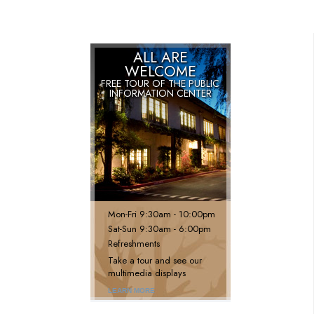
ALL ARE
WELCOME
FREE TOUR OF THE
PUBLIC
INFORMATION CENTER
Mon
-
Fri
9:30am - 10:00pm
Sat
-
Sun
9:30am - 6:00pm
Refreshments
Take a tour and see our
multimedia displays
LEARN MORE