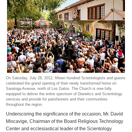
On Saturday, July 28, 2012, fifteen hundred Scientologists and guests
celebrated the grand opening of their newly transformed home on
Saratoga Avenue, north of Los Gatos. The Church is now fully
equipped to deliver the entire spectrum of Dianetics and Scientology
services and provide for parishioners and their communities
throughout the region.
Underscoring the significance of the occasion, Mr. David
Miscavige, Chairman of the Board Religious Technology
Center and ecclesiastical leader of the Scientology