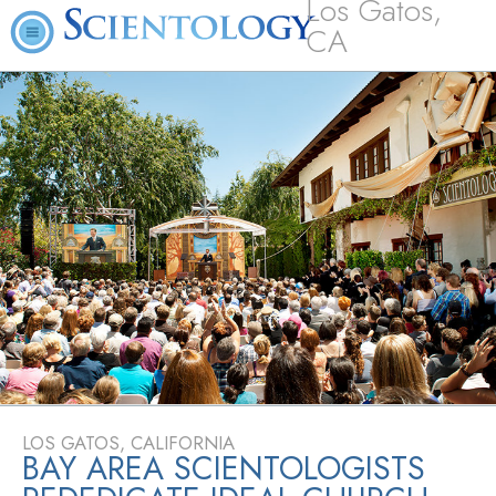
Los Gatos,
CA
LOS GATOS, CALIFORNIA
BAY AREA SCIENTOLOGISTS