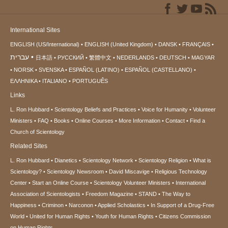
International Sites
ENGLISH (US/International)
ENGLISH (United Kingdom)
DANSK
FRANÇAIS
עברית
日本語
РУССКИЙ
繁體中文
NEDERLANDS
DEUTSCH
MAGYAR
NORSK
SVENSKA
ESPAÑOL (LATINO)
ESPAÑOL (CASTELLANO)
ΕΛΛΗΝΙΚA
ITALIANO
PORTUGUÊS
Links
L. Ron Hubbard
Scientology Beliefs and Practices
Voice for Humanity
Volunteer
Ministers
FAQ
Books
Online Courses
More Information
Contact
Find a
Church of Scientology
Related Sites
L. Ron Hubbard
Dianetics
Scientology Network
Scientology Religion
What is
Scientology?
Scientology Newsroom
David Miscavige
Religious Technology
Center
Start an Online Course
Scientology Volunteer Ministers
International
Association of Scientologists
Freedom Magazine
STAND
The Way to
Happiness
Criminon
Narconon
Applied Scholastics
In Support of a Drug-Free
World
United for Human Rights
Youth for Human Rights
Citizens Commission
on Human Rights