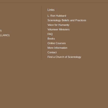
Links
L. Ron Hubbard
Scientology Beliefs and Practices
Voice for Humanity
Volunteer Ministers
O)
FAQ
ELLANO)
Books
Online Courses
More Information
Contact
Find a Church of Scientology