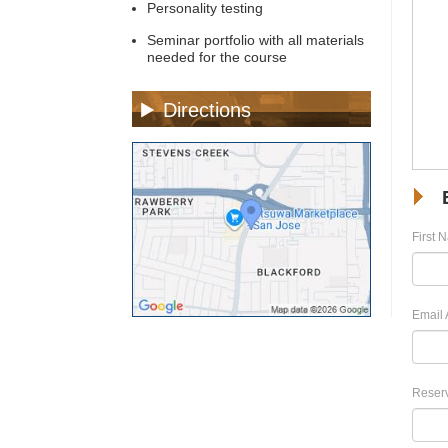
Personality testing
Seminar portfolio with all materials
needed for the course
Directions
First 
Email 
Reserv