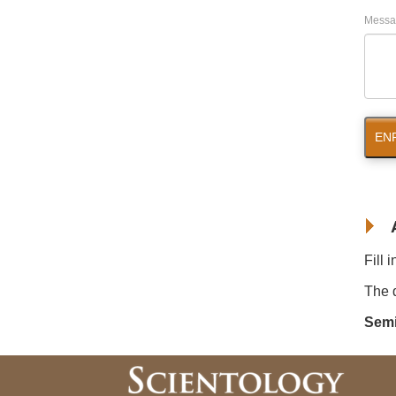
Messa
EN
Fill 
The d
Semi