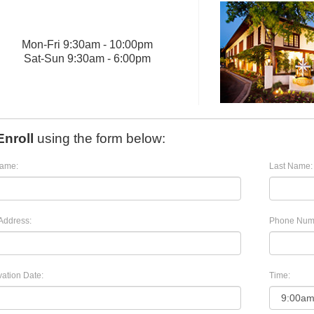
Mon
-
Fri
9:30am - 10:00pm
Sat
-
Sun
9:30am - 6:00pm
Enroll
using the form below:
Name:
Last Name:
Address:
Phone Num
ation Date:
Time: