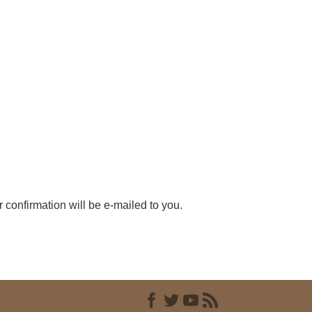
r confirmation will be e-mailed to you.