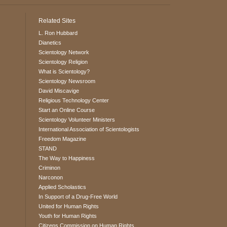
Related Sites
L. Ron Hubbard
Dianetics
Scientology Network
Scientology Religion
What is Scientology?
Scientology Newsroom
David Miscavige
Religious Technology Center
Start an Online Course
Scientology Volunteer Ministers
International Association of Scientologists
Freedom Magazine
STAND
The Way to Happiness
Criminon
Narconon
Applied Scholastics
In Support of a Drug-Free World
United for Human Rights
Youth for Human Rights
Citizens Commission on Human Rights