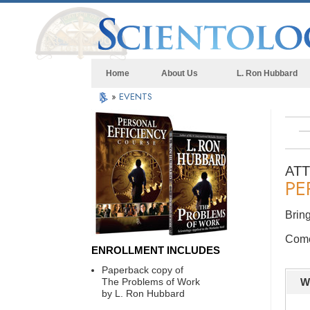
Home
About Us
L. Ron Hubbard
»
EVENTS
AT
PE
Bring
Come 
ENROLLMENT INCLUDES
Paperback copy of
The Problems of Work
W
by L. Ron Hubbard