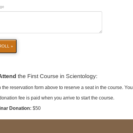
ge
ROLL »
Attend
the First Course in Scientology
:
in the reservation form above to reserve a seat in the course. You
onation fee is paid when you arrive to start the course.
nar Donation:
$50