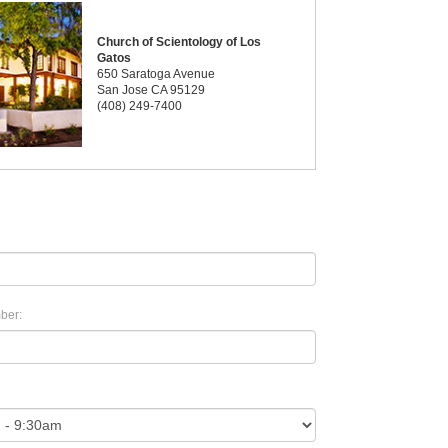
Church of Scientology of Los
Gatos
650 Saratoga Avenue
San Jose CA 95129
(408) 249-7400
ber: