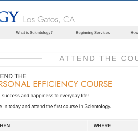
Los Gatos, CA
What is Scientology?
Beginning Services
How
Beliefs & Practices
Scientology Creeds & Codes
ATTEND THE CO
What Scientologists Say About
Scientology
TEND THE
RSONAL EFFICIENCY COURSE
Meet A Scientologist
Inside a Church of Scientology
 success and happiness to everyday life!
The Basic Principles of Scientology
in today and attend the first course in Scientology.
An Introduction to Dianetics
Love and Hate—
HEN
WHERE
What is Greatness?