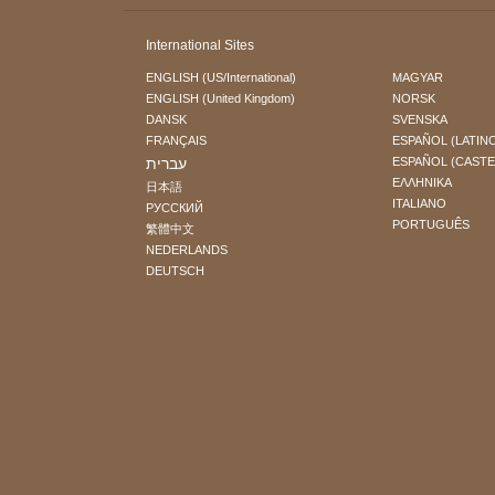
International Sites
ENGLISH (US/International)
MAGYAR
ENGLISH (United Kingdom)
NORSK
DANSK
SVENSKA
FRANÇAIS
ESPAÑOL (LATIN
עברית
ESPAÑOL (CAST
ΕΛΛΗΝΙΚA
日本語
ITALIANO
РУССКИЙ
PORTUGUÊS
繁體中文
NEDERLANDS
DEUTSCH