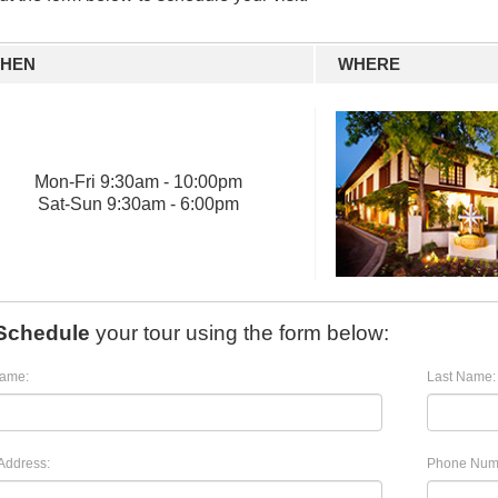
HEN
WHERE
Mon
-
Fri
9:30am - 10:00pm
Sat
-
Sun
9:30am - 6:00pm
Schedule
your tour using the form below:
Name:
Last Name:
Address:
Phone Num