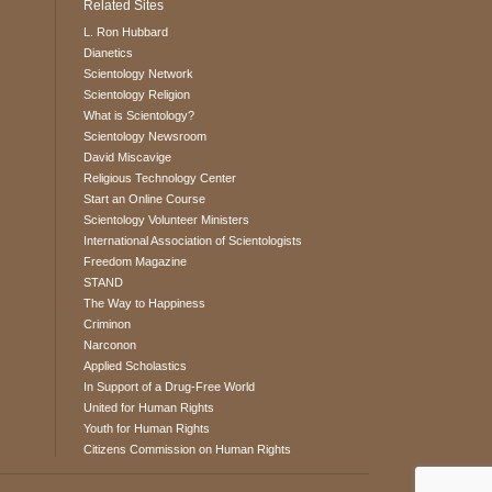
Related Sites
L. Ron Hubbard
Dianetics
Scientology Network
Scientology Religion
What is Scientology?
Scientology Newsroom
David Miscavige
Religious Technology Center
Start an Online Course
Scientology Volunteer Ministers
International Association of Scientologists
Freedom Magazine
STAND
The Way to Happiness
Criminon
Narconon
Applied Scholastics
In Support of a Drug-Free World
United for Human Rights
Youth for Human Rights
Citizens Commission on Human Rights