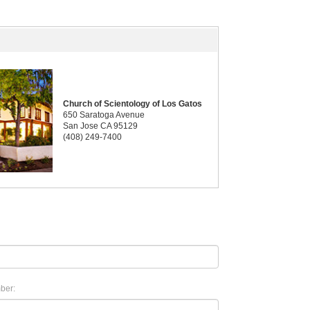
Church of Scientology of Los Gatos
650 Saratoga Avenue
San Jose CA 95129
(408) 249-7400
ber: