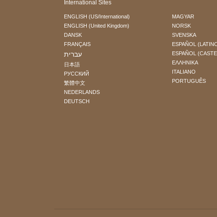
International Sites
ENGLISH (US/International)
MAGYAR
ENGLISH (United Kingdom)
NORSK
DANSK
SVENSKA
FRANÇAIS
ESPAÑOL (LATIN
עברית
ESPAÑOL (CAST
ΕΛΛΗΝΙΚA
日本語
ITALIANO
РУССКИЙ
PORTUGUÊS
繁體中文
NEDERLANDS
DEUTSCH