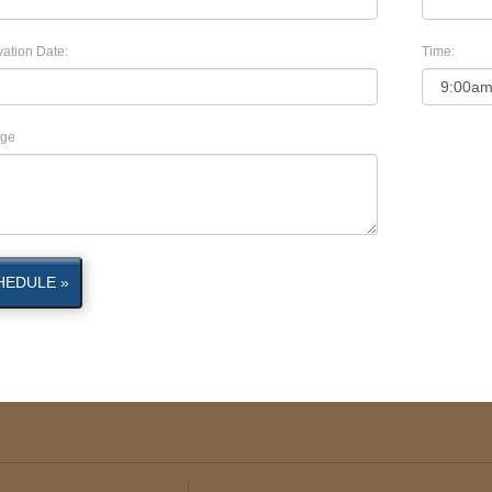
ation Date:
Time:
ge
HEDULE »