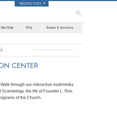
RELATED SITES
 We Help
FAQ
Books & Services
Beginning Books
Background and Basic Principles
Audiobooks
Inside a Church of Scientology
N
Introductory Lectures
The Organization of Scientology
ION CENTER
Introductory Films
Beginning Services
. Walk through our interactive multimedia
 Scientology, the life of Founder L. Ron
rograms of the Church.