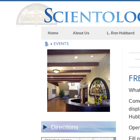
Home
About Us
L. Ron Hubbard
»
EVENTS
FR
What 
Come 
displ
Hubb
Directions
Open 
Fill 