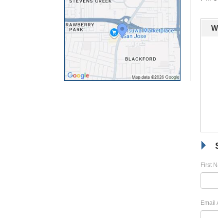
W
First 
Email 