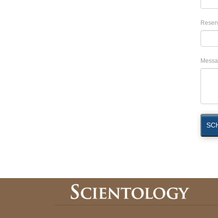
Reserv
Messa
SC