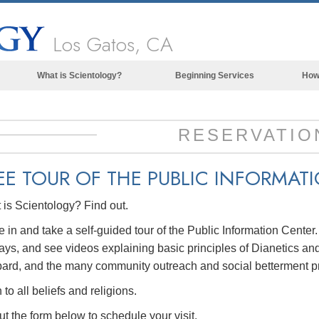
Los Gatos, CA
What is Scientology?
Beginning Services
How
Beliefs & Practices
Scientology Creeds & Codes
RESERVATIO
What Scientologists Say About
Scientology
EE TOUR OF THE
PUBLIC INFORMAT
Meet A Scientologist
is Scientology? Find out.
Inside a Church of Scientology
in and take a self-guided tour of the Public Information Center
The Basic Principles of Scientology
ays, and see videos explaining basic principles of Dianetics and
An Introduction to Dianetics
ard, and the many community outreach and social betterment p
Love and Hate—
to all beliefs and religions.
What is Greatness?
out the form below to schedule your visit.