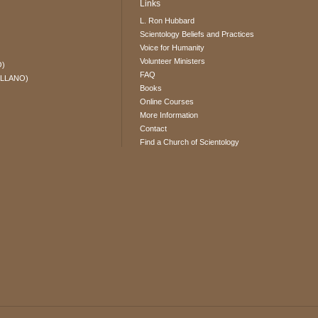
Links
L. Ron Hubbard
Scientology Beliefs and Practices
Voice for Humanity
Volunteer Ministers
O)
FAQ
ELLANO)
Books
Online Courses
More Information
Contact
Find a Church of Scientology