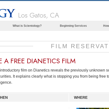
Los Gatos, CA
What is Scientology?
Beginning Services
How
Beliefs & Practices
Scientology Creeds & Codes
FILM RESERVAT
What Scientologists Say About
Scientology
E A
FREE
DIANETICS FILM
Meet A Scientologist
introductory film on Dianetics reveals the previously unknown 
Inside a Church of Scientology
urities. It explains clearly what is stopping you from being free to
The Basic Principles of Scientology
ligence.
An Introduction to Dianetics
HEN
WHERE
Love and Hate—
What is Greatness?