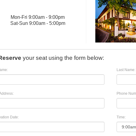
Mon
-
Fri
9:00am - 9:00pm
Sat
-
Sun
9:00am - 5:00pm
Reserve
your seat using the form below:
Name:
Last Name:
Address:
Phone Num
ation Date:
Time: