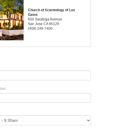
Church of Scientology of Los
Gatos
650 Saratoga Avenue
San Jose CA 95129
(408) 249-7400
ber: