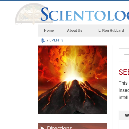
Home
About Us
L. Ron Hubbard
»
EVENTS
SE
This 
insec
intel
W
Directions