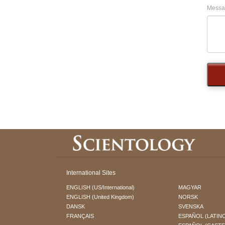
Messa
International Sites
ENGLISH (US/International)
MAGYAR
ENGLISH (United Kingdom)
NORSK
DANSK
SVENSKA
FRANÇAIS
ESPAÑOL (LATIN