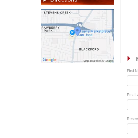
First 
Email 
Reserv