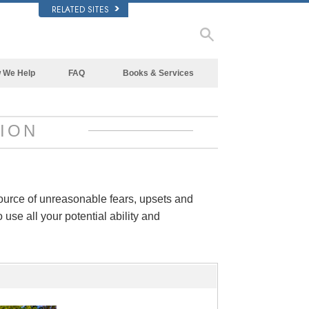
RELATED SITES
 We Help
FAQ
Books & Services
Beginning Books
Background and Basic Principles
Audiobooks
Inside a Church of Scientology
ION
Introductory Lectures
The Organization of Scientology
Introductory Films
Beginning Services
source of unreasonable fears, upsets and
 use all your potential ability and