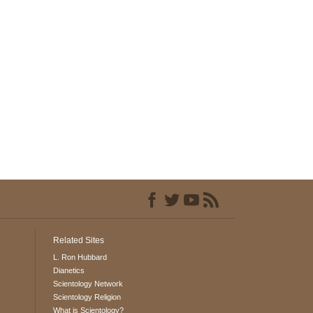
Related Sites
L. Ron Hubbard
Dianetics
Scientology Network
Scientology Religion
What is Scientology?