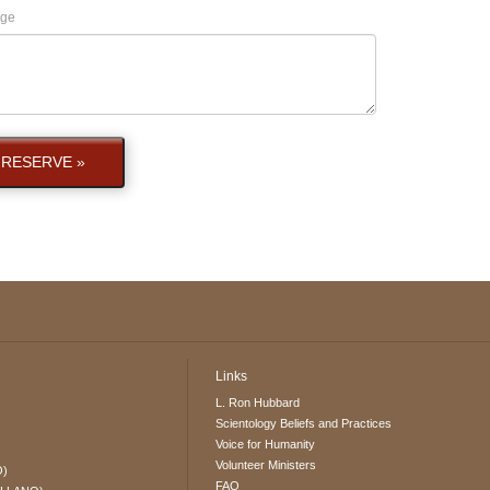
ge
RESERVE »
Links
L. Ron Hubbard
Scientology Beliefs and Practices
Voice for Humanity
Volunteer Ministers
O)
FAQ