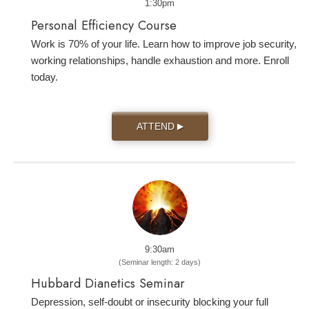
1:30pm
Personal Efficiency Course
Work is 70% of your life. Learn how to improve job security,
working relationships, handle exhaustion and more. Enroll
today.
ATTEND
▶
9:30am
(Seminar length: 2 days)
Hubbard Dianetics Seminar
Depression, self-doubt or insecurity blocking your full