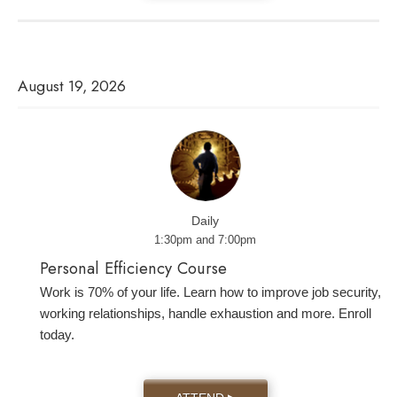
August 19, 2026
Daily
1:30pm and 7:00pm
Personal Efficiency Course
Work is 70% of your life. Learn how to improve job security,
working relationships, handle exhaustion and more. Enroll
today.