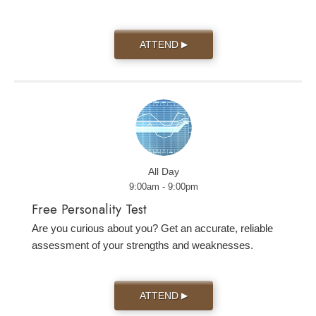
ATTEND
▶
All Day
9:00am - 9:00pm
Free Personality Test
Are you curious about you? Get an accurate, reliable
assessment of your strengths and weaknesses.
ATTEND
▶