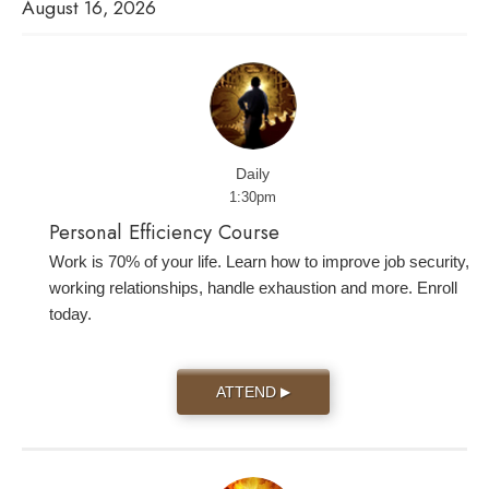
August 16, 2026
Daily
1:30pm
Personal Efficiency Course
Work is 70% of your life. Learn how to improve job security,
working relationships, handle exhaustion and more. Enroll
today.
ATTEND
▶