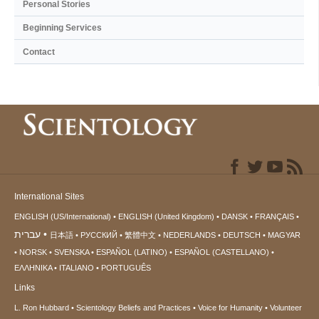
Personal Stories
Beginning Services
Contact
International Sites
ENGLISH (US/International)
ENGLISH (United Kingdom)
DANSK
FRANÇAIS
עברית
日本語
РУССКИЙ
繁體中文
NEDERLANDS
DEUTSCH
MAGYAR
NORSK
SVENSKA
ESPAÑOL (LATINO)
ESPAÑOL (CASTELLANO)
ΕΛΛΗΝΙΚA
ITALIANO
PORTUGUÊS
Links
L. Ron Hubbard
Scientology Beliefs and Practices
Voice for Humanity
Volunteer