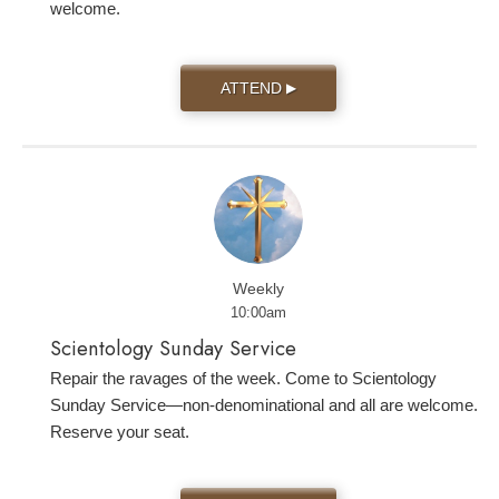
welcome.
ATTEND
▶
Weekly
10:00am
Scientology Sunday Service
Repair the ravages of the week. Come to Scientology
Sunday Service—non-denominational and all are welcome.
Reserve your seat.