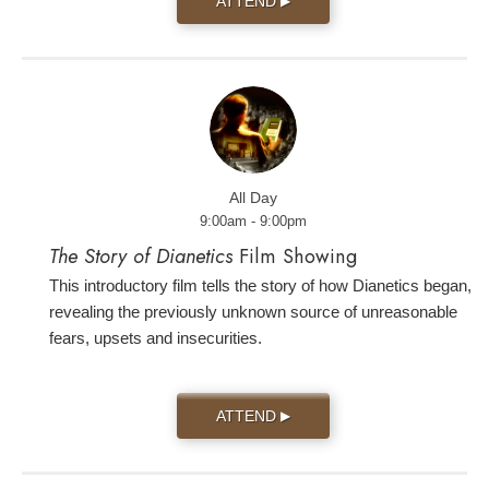
ATTEND
▶
All Day
9:00am - 9:00pm
The Story of Dianetics
Film Showing
This introductory film tells the story of how Dianetics began,
revealing the previously unknown source of unreasonable
fears, upsets and insecurities.
ATTEND
▶