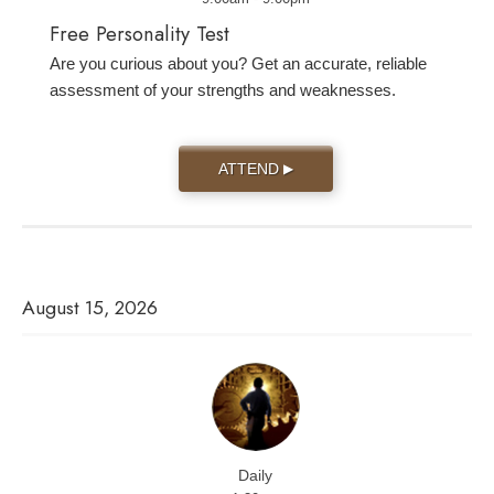
Free Personality Test
Are you curious about you? Get an accurate, reliable
assessment of your strengths and weaknesses.
ATTEND
▶
August 15, 2026
Daily