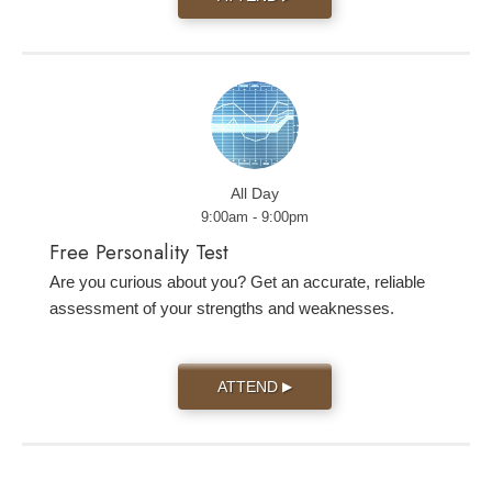
All Day
9:00am - 9:00pm
Free Personality Test
Are you curious about you? Get an accurate, reliable
assessment of your strengths and weaknesses.
ATTEND
▶