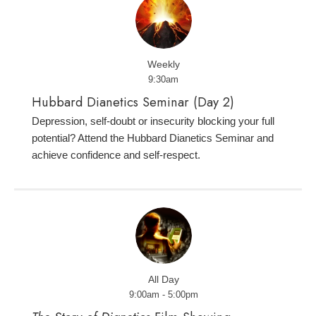
Weekly
9:30am
Hubbard Dianetics Seminar (Day 2)
Depression, self-doubt or insecurity blocking your full
potential? Attend the Hubbard Dianetics Seminar and
achieve confidence and self-respect.
All Day
9:00am - 5:00pm