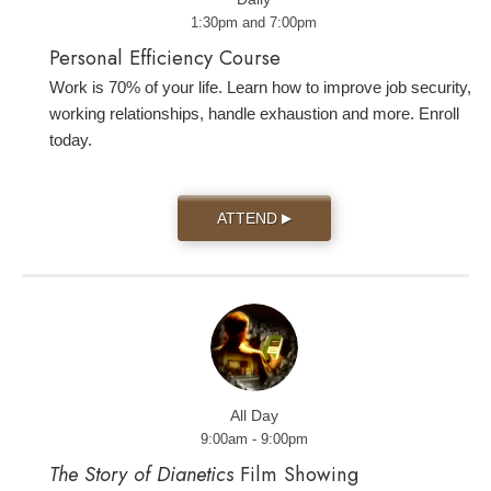
1:30pm and 7:00pm
Personal Efficiency Course
Work is 70% of your life. Learn how to improve job security,
working relationships, handle exhaustion and more. Enroll
today.
ATTEND
▶
All Day
9:00am - 9:00pm
The Story of Dianetics
Film Showing