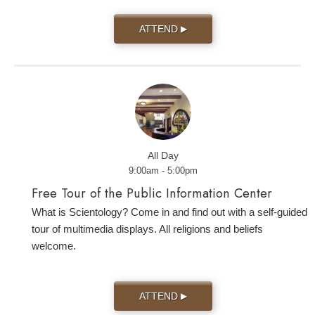
ATTEND
▶
All Day
9:00am - 5:00pm
Free Tour of the Public Information Center
What is Scientology? Come in and find out with a self-guided
tour of multimedia displays. All religions and beliefs
welcome.
ATTEND
▶