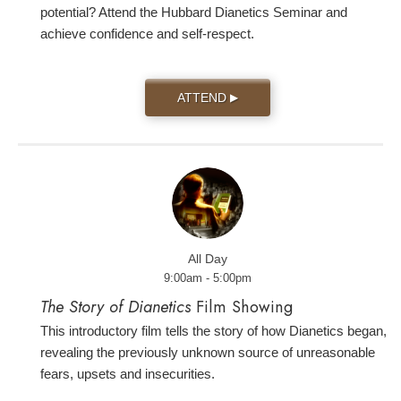
potential? Attend the Hubbard Dianetics Seminar and
achieve confidence and self-respect.
ATTEND
▶
All Day
9:00am - 5:00pm
The Story of Dianetics
Film Showing
This introductory film tells the story of how Dianetics began,
revealing the previously unknown source of unreasonable
fears, upsets and insecurities.