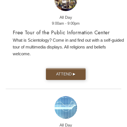
All Day
9:00am - 9:00pm
Free Tour of the Public Information Center
What is Scientology? Come in and find out with a self-guided
tour of multimedia displays. All religions and beliefs
welcome.
ATTEND
▶
All Day