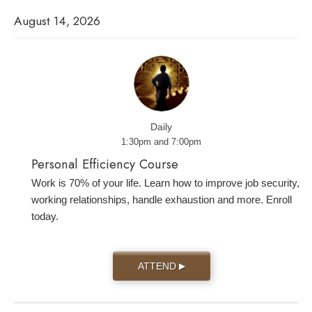
August 14, 2026
Daily
1:30pm and 7:00pm
Personal Efficiency Course
Work is 70% of your life. Learn how to improve job security,
working relationships, handle exhaustion and more. Enroll
today.
ATTEND
▶