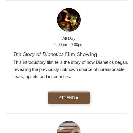
All Day
9:00am - 9:00pm
The Story of Dianetics
Film Showing
This introductory film tells the story of how Dianetics began,
revealing the previously unknown source of unreasonable
fears, upsets and insecurities.
ATTEND
▶