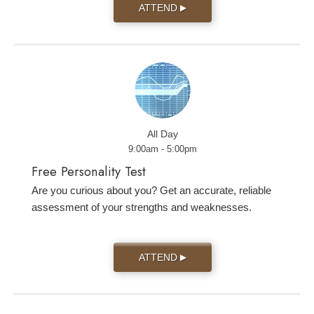
ATTEND
▶
All Day
9:00am - 5:00pm
Free Personality Test
Are you curious about you? Get an accurate, reliable
assessment of your strengths and weaknesses.
ATTEND
▶