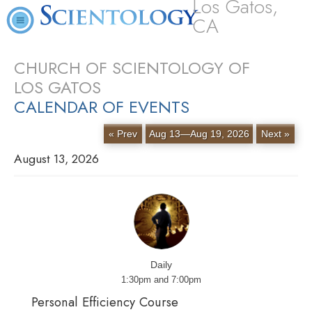
Los Gatos,
CA
CHURCH OF SCIENTOLOGY OF
LOS GATOS
CALENDAR OF EVENTS
« Prev
Aug 13—Aug 19, 2026
Next »
August 13, 2026
Daily
1:30pm and 7:00pm
Personal Efficiency Course