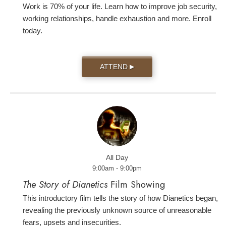
Work is 70% of your life. Learn how to improve job security,
working relationships, handle exhaustion and more. Enroll
today.
ATTEND
▶
All Day
9:00am - 9:00pm
The Story of Dianetics
Film Showing
This introductory film tells the story of how Dianetics began,
revealing the previously unknown source of unreasonable
fears, upsets and insecurities.