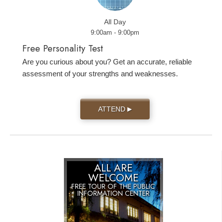
All Day
9:00am - 9:00pm
Free Personality Test
Are you curious about you? Get an accurate, reliable
assessment of your strengths and weaknesses.
ATTEND
▶
ALL ARE
WELCOME
FREE TOUR OF THE
PUBLIC
INFORMATION CENTER