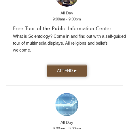
All Day
9:00am - 9:00pm
Free Tour of the Public Information Center
What is Scientology? Come in and find out with a self-guided
tour of multimedia displays. All religions and beliefs
welcome.
ATTEND
▶
All Day
9:00am - 9:00pm