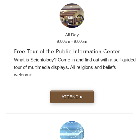
All Day
9:00am - 9:00pm
Free Tour of the Public Information Center
What is Scientology? Come in and find out with a self-guided
tour of multimedia displays. All religions and beliefs
welcome.
ATTEND
▶