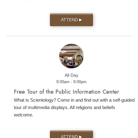
ATTEND
▶
All Day
9:00am - 9:00pm
Free Tour of the Public Information Center
What is Scientology? Come in and find out with a self-guided
tour of multimedia displays. All religions and beliefs
welcome.
ATTEND
▶