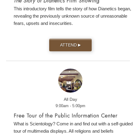
The Story of Dianetics
Film Showing
This introductory film tells the story of how Dianetics began,
revealing the previously unknown source of unreasonable
fears, upsets and insecurities.
ATTEND
▶
All Day
9:00am - 5:00pm
Free Tour of the Public Information Center
What is Scientology? Come in and find out with a self-guided
tour of multimedia displays. All religions and beliefs