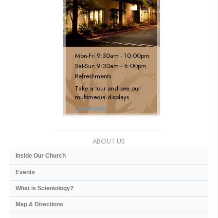
Mon
-
Fri
9:30am - 10:00pm
Sat
-
Sun
9:30am - 6:00pm
Refreshments
Take a tour and see our
multimedia displays
LEARN MORE
ABOUT US
Inside Our Church
Events
What is Scientology?
Map & Directions