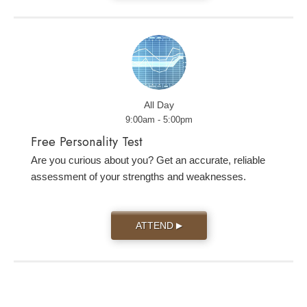
All Day
9:00am - 5:00pm
Free Personality Test
Are you curious about you? Get an accurate, reliable
assessment of your strengths and weaknesses.
ATTEND
▶