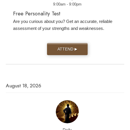
9:00am - 9:00pm
Free Personality Test
Are you curious about you? Get an accurate, reliable
assessment of your strengths and weaknesses.
ATTEND
▶
August 18, 2026
Daily