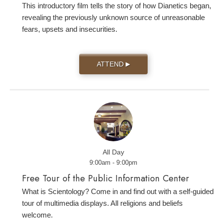
This introductory film tells the story of how Dianetics began,
revealing the previously unknown source of unreasonable
fears, upsets and insecurities.
ATTEND
▶
All Day
9:00am - 9:00pm
Free Tour of the Public Information Center
What is Scientology? Come in and find out with a self-guided
tour of multimedia displays. All religions and beliefs
welcome.