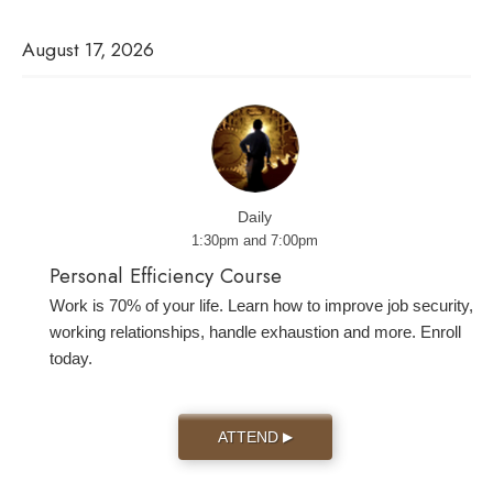
August 17, 2026
Daily
1:30pm and 7:00pm
Personal Efficiency Course
Work is 70% of your life. Learn how to improve job security,
working relationships, handle exhaustion and more. Enroll
today.
ATTEND
▶