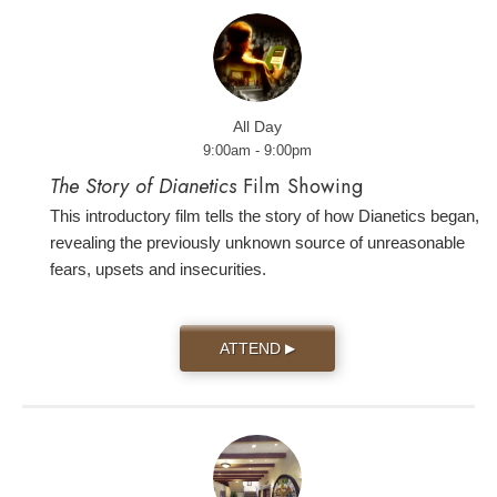
All Day
9:00am - 9:00pm
The Story of Dianetics
Film Showing
This introductory film tells the story of how Dianetics began,
revealing the previously unknown source of unreasonable
fears, upsets and insecurities.
ATTEND
▶